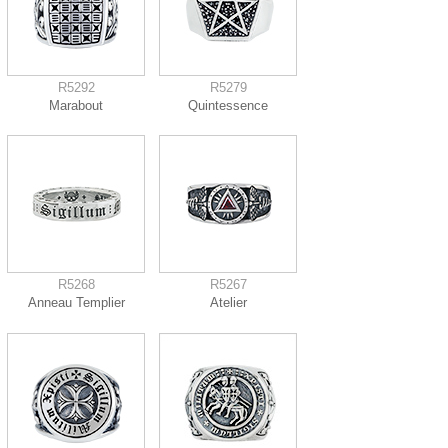
R5292
R5279
Marabout
Quintessence
R5268
R5267
Anneau Templier
Atelier