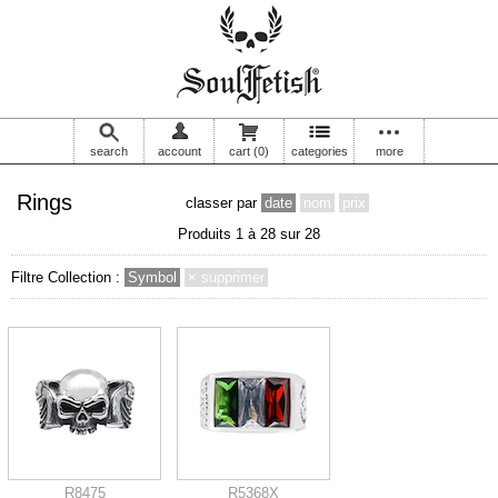
search
account
cart
(0)
categories
more
Rings
classer par
date
nom
prix
Produits 1 à 28 sur 28
Filtre Collection :
Symbol
× supprimer
R8475
R5368X