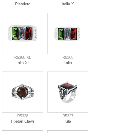
Pistolero
Italia X
R5368 XL
R5368
Italia XL
Italia
R5328
R5327
Tibetan Claws
Kila