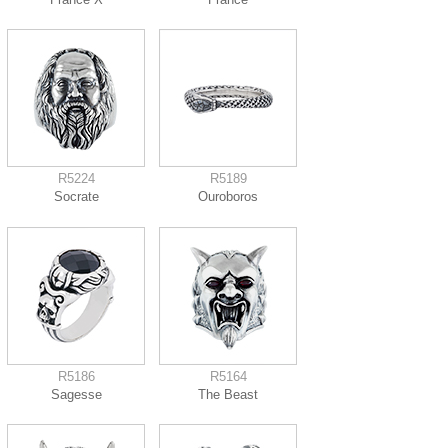
R5224
R5189
Socrate
Ouroboros
R5186
R5164
Sagesse
The Beast