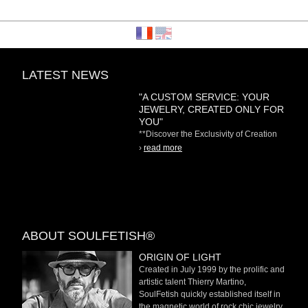
LATEST NEWS
"A CUSTOM SERVICE: YOUR
JEWELRY, CREATED ONLY FOR
YOU"
**Discover the Exclusivity of Creation
on Demand** At
›
read more
ABOUT SOULFETISH®
ORIGIN OF LIGHT
Created in July 1999 by the prolific and
artistic talent Thierry Martino,
SoulFetish quickly established itself in
the magnetic world of rock chic jewelry.