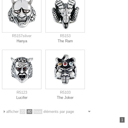
R5157silver
R5153
Hanya
The Ram
R5123
R5103
Lucifer
The Joker
afficher
20
40
tous
éléments par page
1