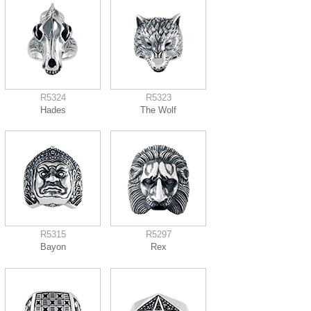
R5324
R5323
Hades
The Wolf
R5315
R5297
Bayon
Rex