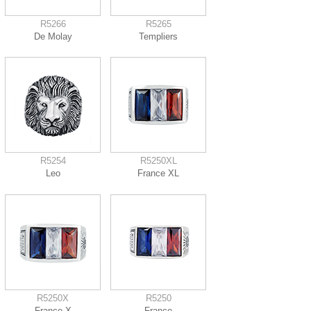
R5266
R5265
De Molay
Templiers
R5254
R5250XL
Leo
France XL
R5250X
R5250
France X
France