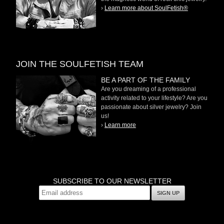
›
Learn more about SoulFetish®
JOIN THE SOULFETISH TEAM
BE A PART OF THE FAMILY
Are you dreaming of a professional
activity related to your lifestyle? Are you
passionate about silver jewelry? Join
us!
›
Learn more
SUBSCRIBE TO OUR NEWSLETTER
SIGN UP