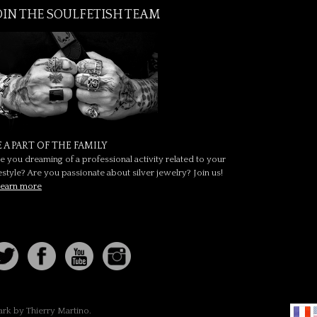
OIN THE SOULFETISH TEAM
E A PART OF THE FAMILY
e you dreaming of a professional activity related to your
festyle? Are you passionate about silver jewelry? Join us!
earn more
ark by Thierry Martino.