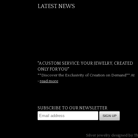
LATEST NEWS
"A CUSTOM SERVICE: YOUR JEWELRY, CREATED
ONLY FOR YOU"
**Discover the Exclusivity of Creation on Demand** At
›
read more
SUBSCRIBE TO OUR NEWSLETTER
SIGN UP
Silver jewelry designed by T