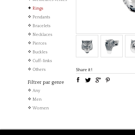
Rings
Pendants
Bracelets
Necklaces
Pierces
Buckles
Cuff-links
Others
Share it !
Filtrer par genre
Any
Men
Women