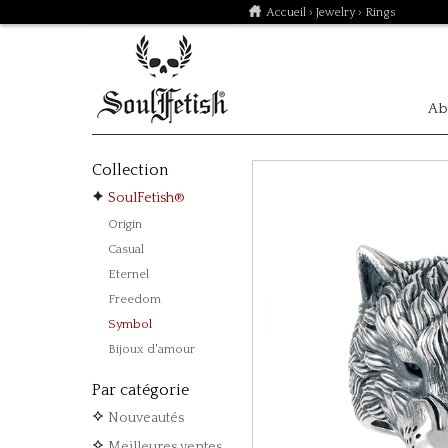
Accueil
›
Jewelry
› Rings
Ab
Collection
SoulFetish®
Origin
Casual
Eternel
Freedom
Symbol
Bijoux d'amour
Par catégorie
Nouveautés
Meilleures ventes