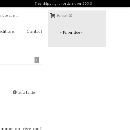
Free shipping for orders over 500 $
pte client
Panier (0)
ditions
Contact
- Panier vide -
>
info taille
omme ton frère car il