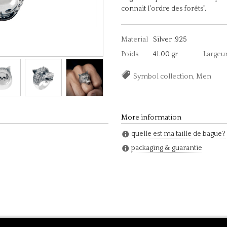
connait l'ordre des forêts".
Material
Silver .925
Poids
41.00 gr
Largeu
Symbol collection, Men
More information
quelle est ma taille de bague?
packaging & guarantie