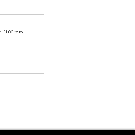
r
31.00 mm