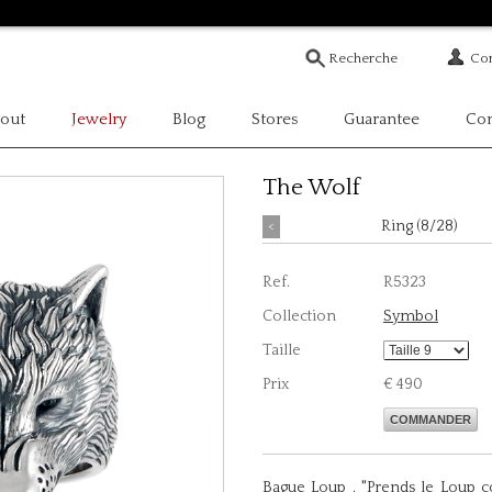
Com
out
Jewelry
Blog
Stores
Guarantee
Con
The Wolf
<
Ring (8/28)
Ref.
R5323
Collection
Symbol
Taille
Prix
€ 490
COMMANDER
Bague Loup . "Prends le Loup c