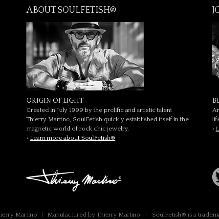
ABOUT SOULFETISH®
J
ORIGIN OF LIGHT
B
Created in July 1999 by the prolific and artistic talent
Ar
Thierry Martino, SoulFetish quickly established itself in the
li
magnetic world of rock chic jewelry.
›
L
›
Learn more about SoulFetish®
hierry Martino
|
Manufactured by Thierry Martino.
|
SoulFetish® is a tradem