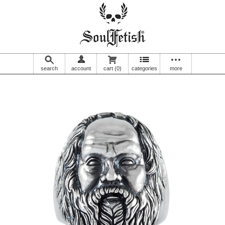
search
account
cart
(0)
categories
more