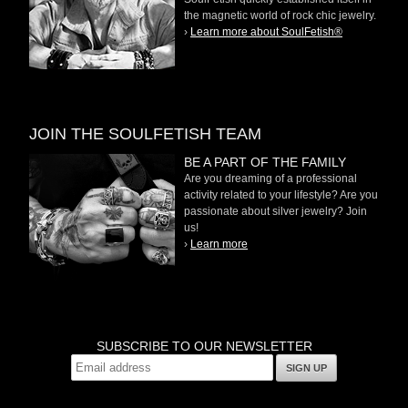
the magnetic world of rock chic jewelry.
›
Learn more about SoulFetish®
JOIN THE SOULFETISH TEAM
BE A PART OF THE FAMILY
Are you dreaming of a professional
activity related to your lifestyle? Are you
passionate about silver jewelry? Join
us!
›
Learn more
SUBSCRIBE TO OUR NEWSLETTER
SIGN UP