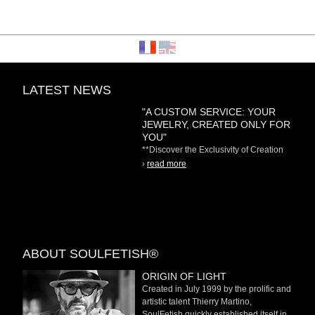
LATEST NEWS
"A CUSTOM SERVICE: YOUR
JEWELRY, CREATED ONLY FOR
YOU"
**Discover the Exclusivity of Creation
on Demand** At
›
read more
ABOUT SOULFETISH®
ORIGIN OF LIGHT
Created in July 1999 by the prolific and
artistic talent Thierry Martino,
SoulFetish quickly established itself in