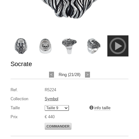
Socrate
<
Ring (21/28)
>
Ref.
R5224
Collection
Symbol
Taille
info taille
Prix
€ 440
COMMANDER