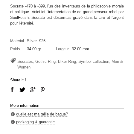
Socrate -470 à -399, l'un des inventeurs de la philosophie morale
et politique. Voici ici l'interpretation de ce grand penseur rebel par
SoulFetish. Socrate est désormais gravé dans la cire et l'argent
pour l'éternité.
Material
Silver .925
Poids
34.00 gr
Largeur
32.00 mm
Socrates, Gothic Ring, Biker Ring, Symbol collection, Men &
Women
Share it !
More information
quelle est ma taille de bague?
packaging & guarantie