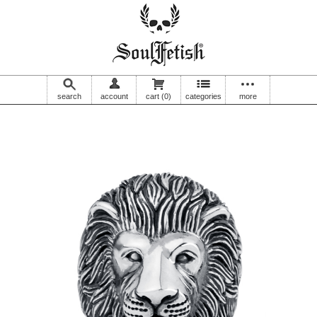
search
account
cart
(0)
categories
more