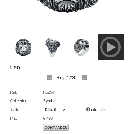
Leo
<
Ring (17/28)
>
Ref.
R5254
Collection
Symbol
Taille
info taille
Prix
€ 490
COMMANDER