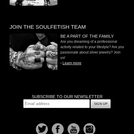
JOIN THE SOULFETISH TEAM
BE A PART OF THE FAMILY
Are you dreaming of a professional
activity related to your lifestyle? Are you
passionate about silver jewelry? Join
us!
›
Learn more
SUBSCRIBE TO OUR NEWSLETTER
SIGN UP