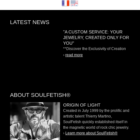
LATEST NEWS
"A CUSTOM SERVICE: YOUR
JEWELRY, CREATED ONLY FOR
YOU"
**Discover the Exclusivity of Creation
on Demand** At
›
read more
ABOUT SOULFETISH®
ORIGIN OF LIGHT
Created in July 1999 by the prolific and
artistic talent Thierry Martino,
SoulFetish quickly established itself in
the magnetic world of rock chic jewelry.
›
Learn more about SoulFetish®