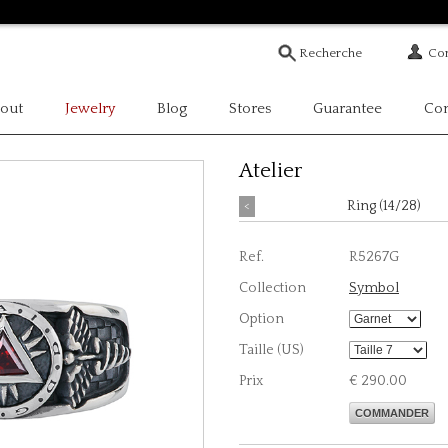
Com
out
Jewelry
Blog
Stores
Guarantee
Con
Atelier
<
Ring (14/28)
Ref.
R5267G
Collection
Symbol
Option
Taille (US)
Prix
€ 290.00
COMMANDER