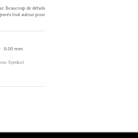
e. Beaucoup de détails
gravés tout autour pour
r
11.00 mm
tone, Symbol