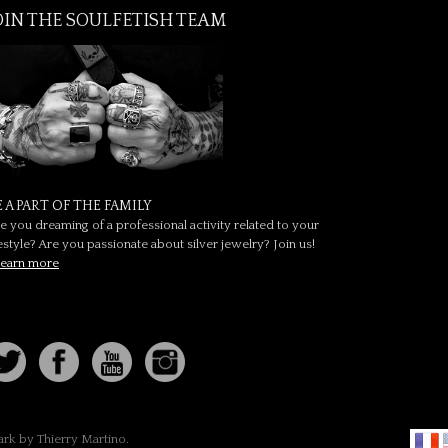
OIN THE SOULFETISH TEAM
E A PART OF THE FAMILY
e you dreaming of a professional activity related to your
festyle? Are you passionate about silver jewelry? Join us!
earn more
ark by Thierry Martino.