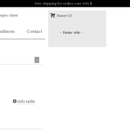
Free shipping for orders over 500 $
pte client
Panier (0)
ditions
Contact
- Panier vide -
>
info taille