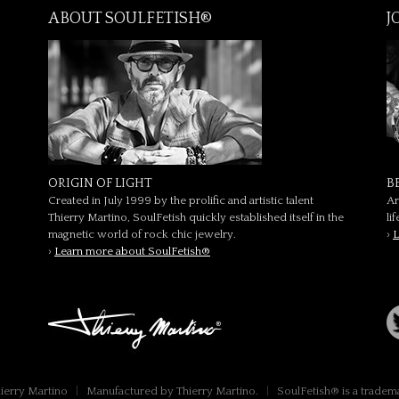
ABOUT SOULFETISH®
J
ORIGIN OF LIGHT
B
Created in July 1999 by the prolific and artistic talent
Ar
Thierry Martino, SoulFetish quickly established itself in the
li
magnetic world of rock chic jewelry.
›
L
›
Learn more about SoulFetish®
hierry Martino
|
Manufactured by Thierry Martino.
|
SoulFetish® is a tradem