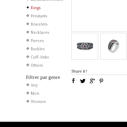
Rings
Pendants
Bracelets
Necklaces
Pierces
Buckles
Cuff-links
Others
Share it !
Filtrer par genre
Any
Men
Women