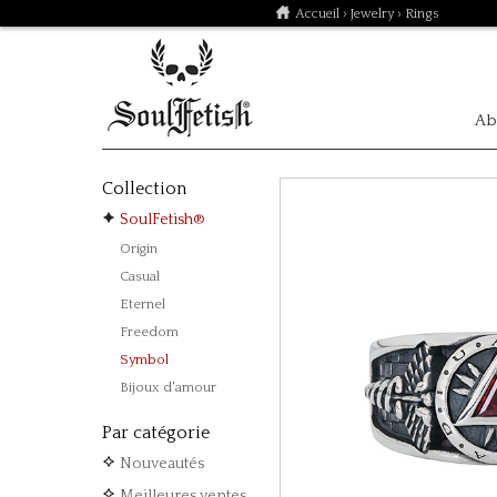
Accueil
›
Jewelry
› Rings
Ab
Collection
SoulFetish®
Origin
Casual
Eternel
Freedom
Symbol
Bijoux d'amour
Par catégorie
Nouveautés
Meilleures ventes