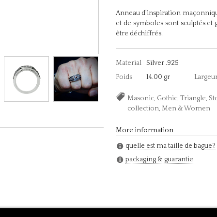
Anneau d'inspiration maçonniqu
et de symboles sont sculptés et 
être déchiffrés.
Material
Silver .925
Poids
14.00 gr
Largeu
Masonic, Gothic, Triangle, S
collection, Men & Women
More information
quelle est ma taille de bague?
packaging & guarantie