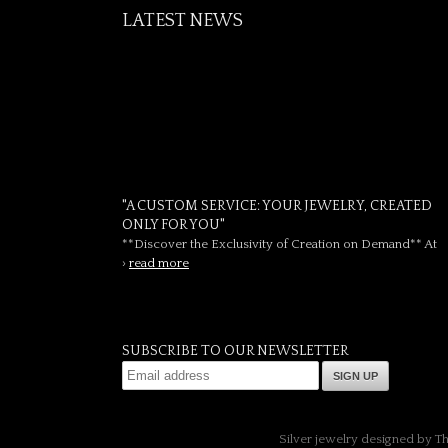
LATEST NEWS
"A CUSTOM SERVICE: YOUR JEWELRY, CREATED
ONLY FOR YOU"
**Discover the Exclusivity of Creation on Demand** At
›
read more
SUBSCRIBE TO OUR NEWSLETTER
SIGN UP
Silver jewelry designed by T