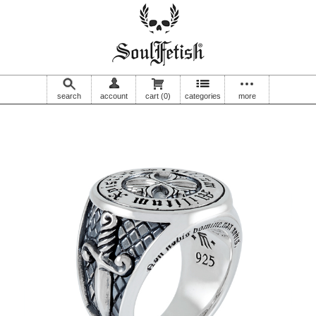
search
account
cart
(0)
categories
more