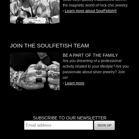
the magnetic world of rock chic jewelry.
›
Learn more about SoulFetish®
JOIN THE SOULFETISH TEAM
BE A PART OF THE FAMILY
Are you dreaming of a professional
activity related to your lifestyle? Are you
passionate about silver jewelry? Join
us!
›
Learn more
SUBSCRIBE TO OUR NEWSLETTER
SIGN UP