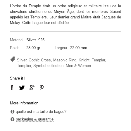
L'ordre du Temple était un ordre religieux et militaire issu de la
chevalerie chrétienne du Moyen Âge, dont les membres étaient
appelés les Templiers. Leur dernier grand Maitre était Jacques de
Molay. Cette bague leur est dédiée.
Material
Silver .925
Poids
28.00 gr
Largeur
22.00 mm
Silver, Gothic Cross, Masonic Ring, Knight, Templar,
Templier, Symbol collection, Men & Women
Share it !
More information
quelle est ma taille de bague?
packaging & guarantie