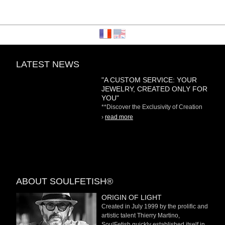
LATEST NEWS
"A CUSTOM SERVICE: YOUR
JEWELRY, CREATED ONLY FOR
YOU"
**Discover the Exclusivity of Creation
on Demand** At
›
read more
ABOUT SOULFETISH®
ORIGIN OF LIGHT
Created in July 1999 by the prolific and
artistic talent Thierry Martino,
SoulFetish quickly established itself in