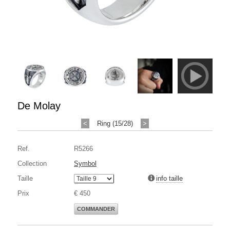
De Molay
<
Ring (15/28)
>
Ref.
R5266
Collection
Symbol
Taille
info taille
Prix
€ 450
COMMANDER