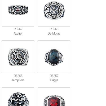
R5267
R5266
Atelier
De Molay
R5265
R5257
Templiers
Origin