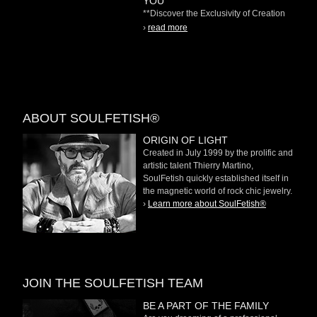
YOU"
**Discover the Exclusivity of Creation
on Demand** At
›
read more
ABOUT SOULFETISH®
ORIGIN OF LIGHT
Created in July 1999 by the prolific and
artistic talent Thierry Martino,
SoulFetish quickly established itself in
the magnetic world of rock chic jewelry.
›
Learn more about SoulFetish®
JOIN THE SOULFETISH TEAM
BE A PART OF THE FAMILY