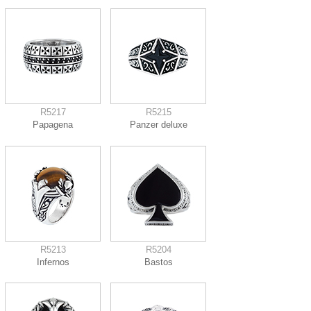
R5217
R5215
Papagena
Panzer deluxe
R5213
R5204
Infernos
Bastos