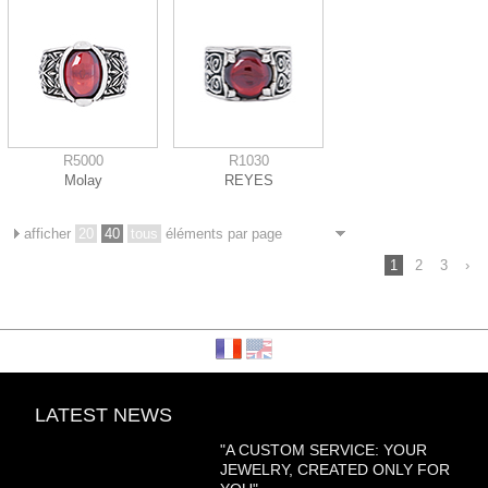
R5000
R1030
Molay
REYES
afficher
20
40
tous
éléments par page
1
2
3
›
LATEST NEWS
"A CUSTOM SERVICE: YOUR
JEWELRY, CREATED ONLY FOR