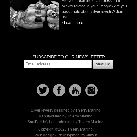
Are you dreaming of a professional
activity related to your lifestyle? Are you
passionate about silver jewelry? Join
us!
›
Learn more
SUBSCRIBE TO OUR NEWSLETTER
SIGN UP
Silver jewelry designed by Thierry Martino
Manufactured by Thierry Martino.
SoulFetish® is a trademark by Thierry Martino.
Copyright ©2026 Thierry Martino.
Web design & development by //tirzen