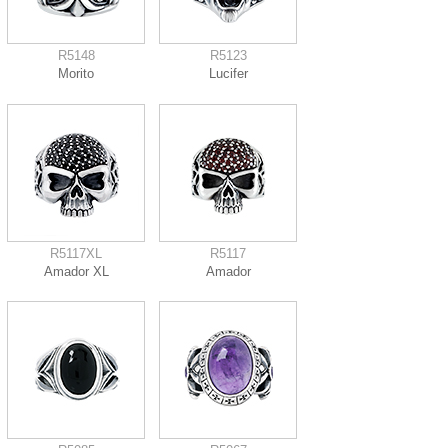
R5148
R5123
Morito
Lucifer
R5117XL
R5117
Amador XL
Amador