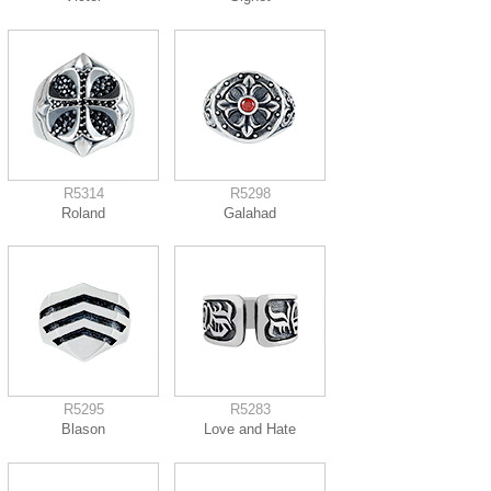
R5314
R5298
Roland
Galahad
R5295
R5283
Blason
Love and Hate