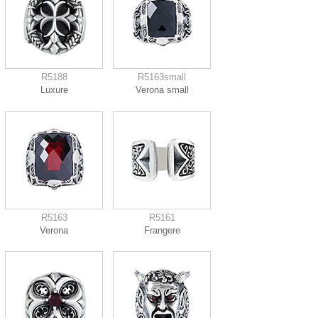
R5188
R5163small
Luxure
Verona small
R5163
R5161
Verona
Frangere