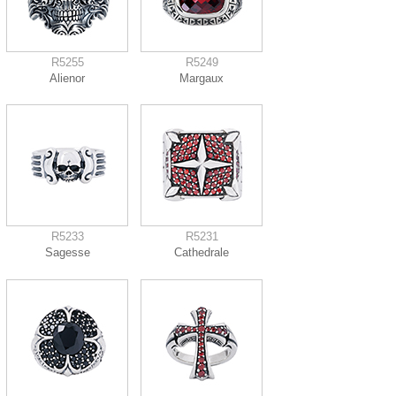
R5255
R5249
Alienor
Margaux
R5233
R5231
Sagesse
Cathedrale