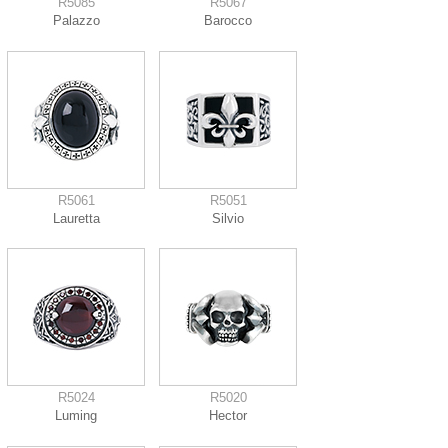
R5085
R5067
Palazzo
Barocco
R5061
R5051
Lauretta
Silvio
R5024
R5020
Luming
Hector