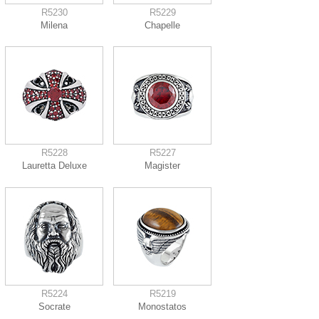
R5230
R5229
Milena
Chapelle
R5228
R5227
Lauretta Deluxe
Magister
R5224
R5219
Socrate
Monostatos