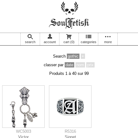
search
account
cart
(0)
categories
more
Search
gothic
×
classer par
date
nom
prix
Produits 1 à 40 sur 99
WC5003
R5316
Victor
Signet