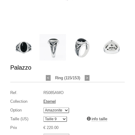
Palazzo
<
Ring (115/153)
>
Ref.
R5085AMO
Collection
Eternel
Option
Taille (US)
info taille
Prix
€ 220.00