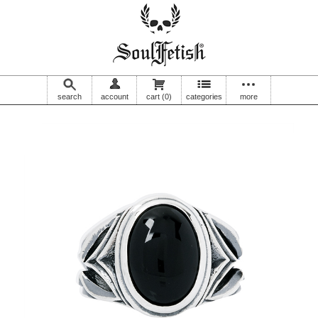
search
account
cart
(0)
categories
more