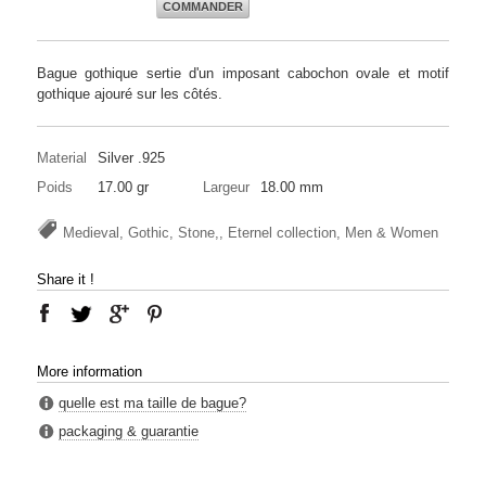
COMMANDER
Bague gothique sertie d'un imposant cabochon ovale et motif
gothique ajouré sur les côtés.
Material
Silver .925
Poids
17.00 gr
Largeur
18.00 mm
Medieval, Gothic, Stone,, Eternel collection, Men & Women
Share it !
More information
quelle est ma taille de bague?
packaging & guarantie