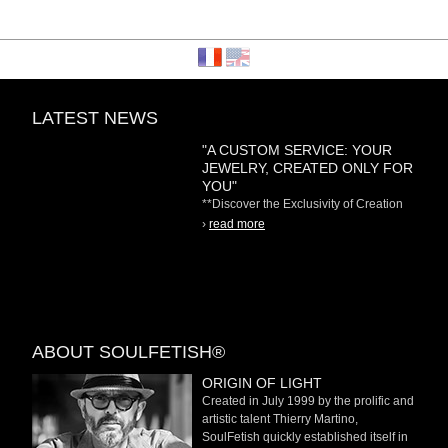
LATEST NEWS
"A CUSTOM SERVICE: YOUR
JEWELRY, CREATED ONLY FOR
YOU"
**Discover the Exclusivity of Creation
on Demand** At
›
read more
ABOUT SOULFETISH®
ORIGIN OF LIGHT
Created in July 1999 by the prolific and
artistic talent Thierry Martino,
SoulFetish quickly established itself in