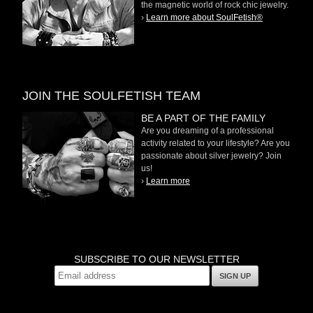
the magnetic world of rock chic jewelry.
›
Learn more about SoulFetish®
JOIN THE SOULFETISH TEAM
BE A PART OF THE FAMILY
Are you dreaming of a professional
activity related to your lifestyle? Are you
passionate about silver jewelry? Join
us!
›
Learn more
SUBSCRIBE TO OUR NEWSLETTER
SIGN UP