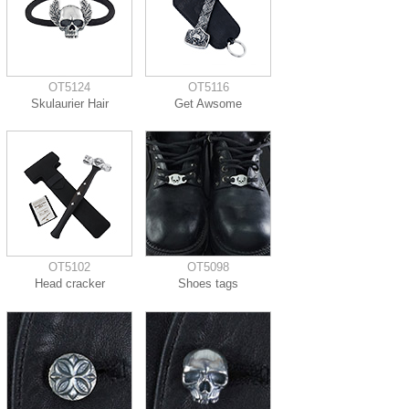
OT5124
OT5116
Skulaurier Hair
Get Awsome
OT5102
OT5098
Head cracker
Shoes tags