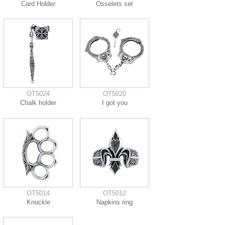
Card Holder
Osselets set
OT5024
OT5020
Chalk holder
I got you
OT5014
OT5012
Knuckle
Napkins ring