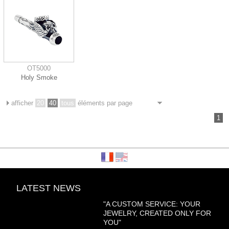
OT5000
Holy Smoke
afficher
20
40
tous
éléments par page
1
LATEST NEWS
"A CUSTOM SERVICE: YOUR
JEWELRY, CREATED ONLY FOR
YOU"