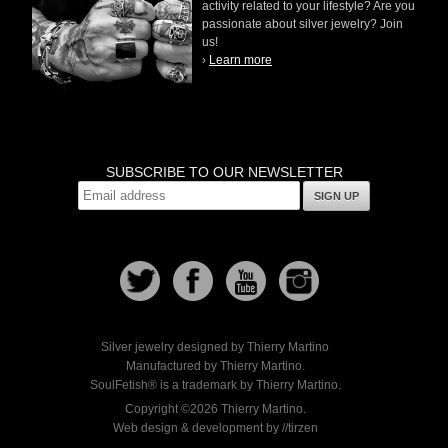
activity related to your lifestyle? Are you
passionate about silver jewelry? Join
us!
›
Learn more
SUBSCRIBE TO OUR NEWSLETTER
SIGN UP
Silver jewelry designed by Thierry Martino
Manufactured by Thierry Martino.
SoulFetish® is a trademark by Thierry Martino.
Copyright ©2026 Thierry Martino.
Web design & development by //tirzen