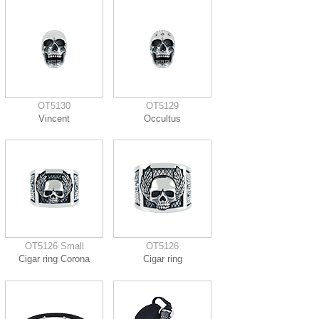
OT5130
OT5129
Vincent
Occultus
OT5126 Small
OT5126
Cigar ring Corona
Cigar ring