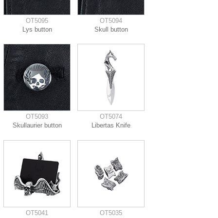
OT5095
OT5094
Lys button
Skull button
OT5093
OT5074
Skullaurier button
Libertas Knife
OT5041
OT5035