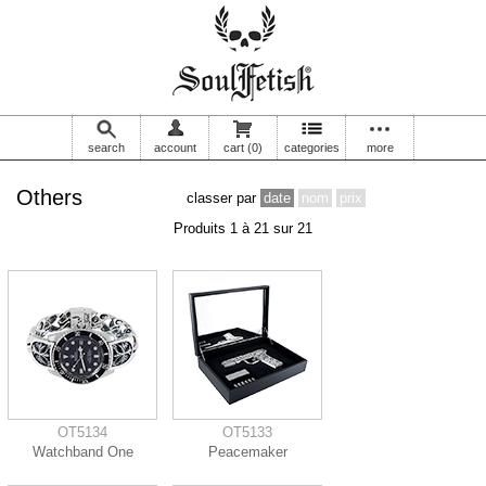
search
account
cart
(0)
categories
more
Others
classer par
date
nom
prix
Produits 1 à 21 sur 21
OT5134
OT5133
Watchband One
Peacemaker