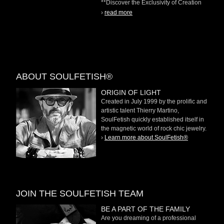
**Discover the Exclusivity of Creation
on Demand** At
›
read more
ABOUT SOULFETISH®
ORIGIN OF LIGHT
Created in July 1999 by the prolific and
artistic talent Thierry Martino,
SoulFetish quickly established itself in
the magnetic world of rock chic jewelry.
›
Learn more about SoulFetish®
JOIN THE SOULFETISH TEAM
BE A PART OF THE FAMILY
Are you dreaming of a professional