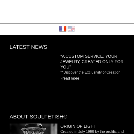
LATEST NEWS
"A CUSTOM SERVICE: YOUR
JEWELRY, CREATED ONLY FOR
YOU"
**Discover the Exclusivity of Creation
on Demand** At
›
read more
ABOUT SOULFETISH®
ORIGIN OF LIGHT
Created in July 1999 by the prolific and