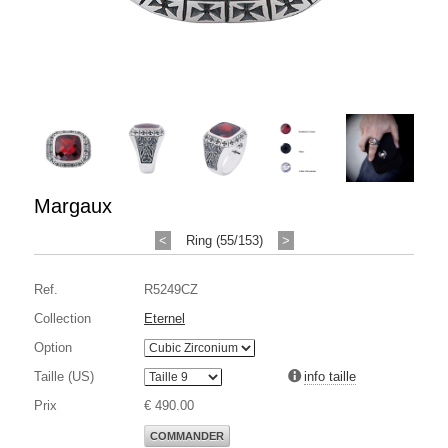
Margaux
<
Ring (55/153)
>
Ref.
R5249CZ
Collection
Eternel
Option
Taille (US)
info taille
Prix
€ 490.00
COMMANDER