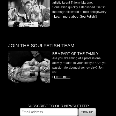
artistic talent Thierry Martino,
SoulFetish quickly established itself in
the magnetic world of rock chic jewelry.
›
Learn more about SoulFetish®
JOIN THE SOULFETISH TEAM
BE A PART OF THE FAMILY
Are you dreaming of a professional
activity related to your lifestyle? Are you
passionate about silver jewelry? Join
us!
›
Learn more
SUBSCRIBE TO OUR NEWSLETTER
SIGN UP