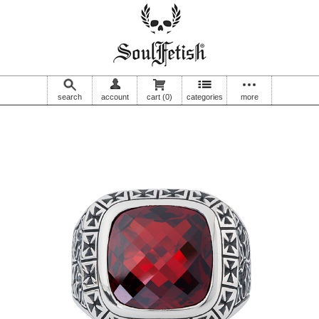
search
account
cart
(0)
categories
more