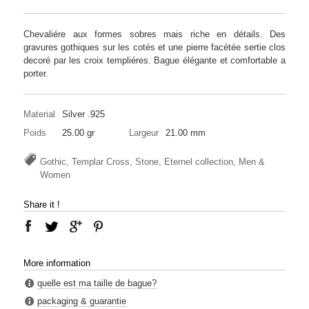
Chevaliére aux formes sobres mais riche en détails. Des
gravures gothiques sur les cotés et une pierre facétée sertie clos
decoré par les croix templiéres. Bague élégante et comfortable a
porter.
Material
Silver .925
Poids
25.00 gr
Largeur
21.00 mm
Gothic, Templar Cross, Stone, Eternel collection, Men &
Women
Share it !
More information
quelle est ma taille de bague?
packaging & guarantie