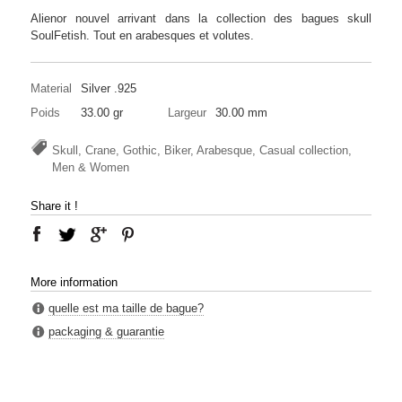
Alienor nouvel arrivant dans la collection des bagues skull
SoulFetish. Tout en arabesques et volutes.
Material
Silver .925
Poids
33.00 gr
Largeur
30.00 mm
Skull, Crane, Gothic, Biker, Arabesque, Casual collection,
Men & Women
Share it !
More information
quelle est ma taille de bague?
packaging & guarantie