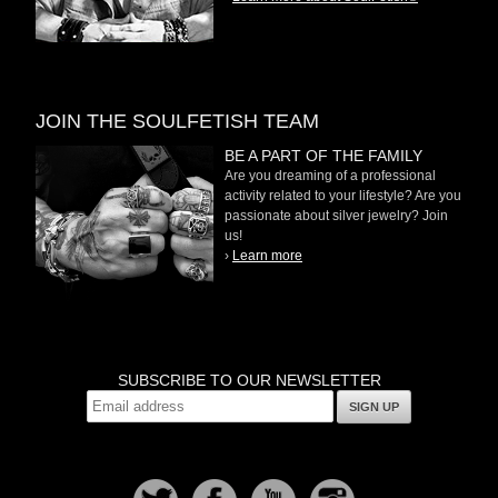
JOIN THE SOULFETISH TEAM
BE A PART OF THE FAMILY
Are you dreaming of a professional
activity related to your lifestyle? Are you
passionate about silver jewelry? Join
us!
›
Learn more
SUBSCRIBE TO OUR NEWSLETTER
SIGN UP