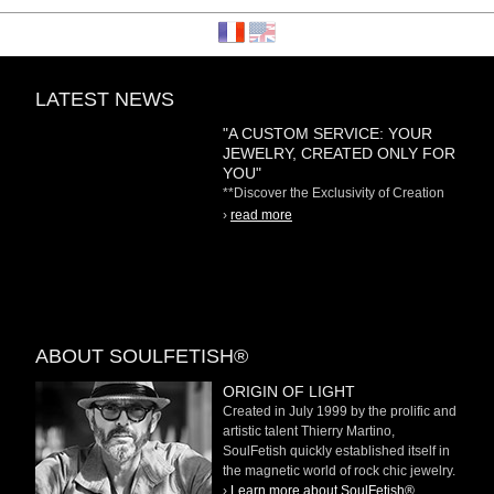
LATEST NEWS
"A CUSTOM SERVICE: YOUR
JEWELRY, CREATED ONLY FOR
YOU"
**Discover the Exclusivity of Creation
on Demand** At
›
read more
ABOUT SOULFETISH®
ORIGIN OF LIGHT
Created in July 1999 by the prolific and
artistic talent Thierry Martino,
SoulFetish quickly established itself in
the magnetic world of rock chic jewelry.
›
Learn more about SoulFetish®