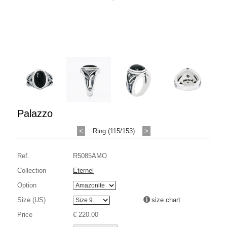
Palazzo
<
Ring (115/153)
>
Ref.
R5085AMO
Collection
Eternel
Option
Size (US)
size chart
Price
€ 220.00