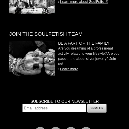
›
Learn more about SoulFetish®
JOIN THE SOULFETISH TEAM
BE A PART OF THE FAMILY
Are you dreaming of a professional
activity related to your lifestyle? Are you
passionate about silver jewelry? Join
us!
›
Learn more
SUBSCRIBE TO OUR NEWSLETTER
SIGN UP