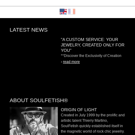
LATEST NEWS
"A CUSTOM SERVICE: YOUR
JEWELRY, CREATED ONLY FOR
YOU"
**Discover the Exclusivity of Creation
on Demand** At
›
read more
ABOUT SOULFETISH®
ORIGIN OF LIGHT
Created in July 1999 by the prolific and
artistic talent Thierry Martino,
SoulFetish quickly established itself in
the magnetic world of rock chic jewelry.