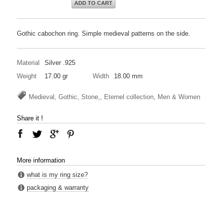
ADD TO CART
Gothic cabochon ring. Simple medieval patterns on the side.
Material
Silver .925
Weight
17.00 gr
Width
18.00 mm
Medieval, Gothic, Stone,, Eternel collection, Men & Women
Share it !
More information
what is my ring size?
packaging & warranty