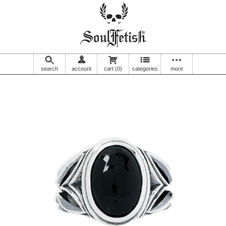
search
account
cart
(0)
categories
more