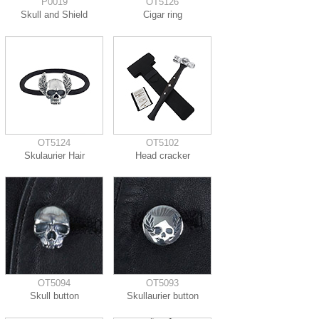
P0019
OT5126
Skull and Shield
Cigar ring
OT5124
OT5102
Skulaurier Hair
Head cracker
OT5094
OT5093
Skull button
Skullaurier button