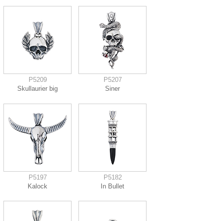
P5209
P5207
Skullaurier big
Siner
P5197
P5182
Kalock
In Bullet