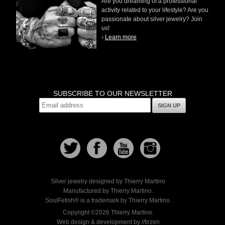
Are you dreaming of a professional
activity related to your lifestyle? Are you
passionate about silver jewelry? Join
us!
›
Learn more
SUBSCRIBE TO OUR NEWSLETTER
SIGN UP
Silver jewelry designed by Thierry Martino
Manufactured by Thierry Martino.
SoulFetish® is a trademark by Thierry Martino.
Copyright ©2026 Thierry Martino.
Web design & development by //tirzen