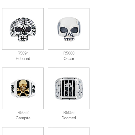
R5094
R5080
Edouard
Oscar
R5062
R5056
Gangsta
Doomed