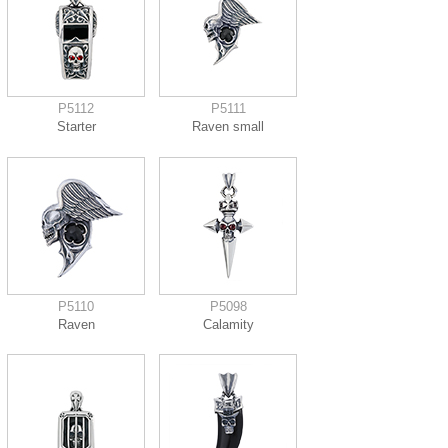
P5112
P5111
Starter
Raven small
P5110
P5098
Raven
Calamity