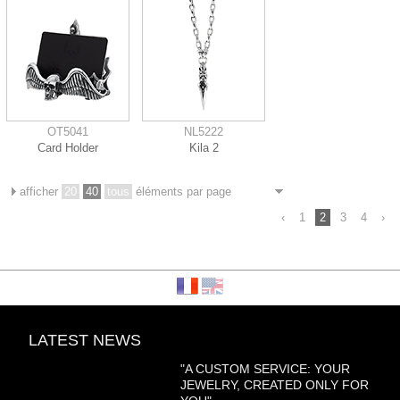
OT5041
NL5222
Card Holder
Kila 2
afficher
20
40
tous
éléments par page
‹
1
2
3
4
›
LATEST NEWS
"A CUSTOM SERVICE: YOUR
JEWELRY, CREATED ONLY FOR