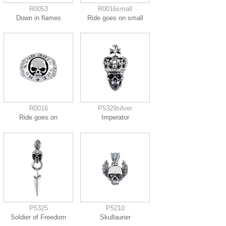
R0053
R0016small
Down in flames
Ride goes on small
R0016
P5329silver
Ride goes on
Imperator
P5325
P5210
Soldier of Freedom
Skullaurier