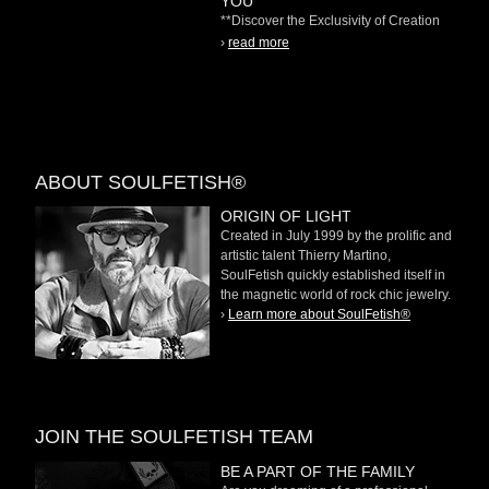
YOU"
**Discover the Exclusivity of Creation
on Demand** At
›
read more
ABOUT SOULFETISH®
ORIGIN OF LIGHT
Created in July 1999 by the prolific and
artistic talent Thierry Martino,
SoulFetish quickly established itself in
the magnetic world of rock chic jewelry.
›
Learn more about SoulFetish®
JOIN THE SOULFETISH TEAM
BE A PART OF THE FAMILY