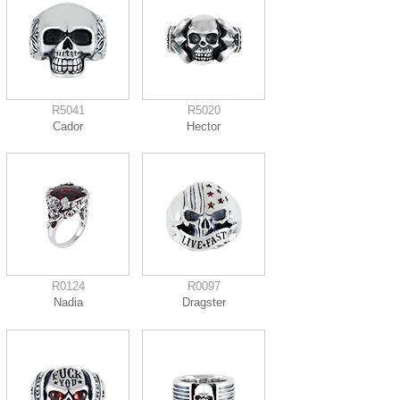
R5041
R5020
Cador
Hector
R0124
R0097
Nadia
Dragster