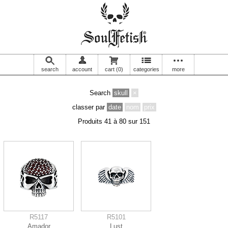
search
account
cart
(0)
categories
more
Search
skull
×
classer par
date
nom
prix
Produits 41 à 80 sur 151
R5117
R5101
Amador
Lust