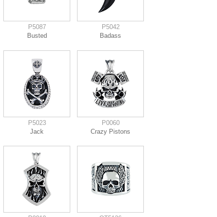
P5087
P5042
Busted
Badass
P5023
P0060
Jack
Crazy Pistons