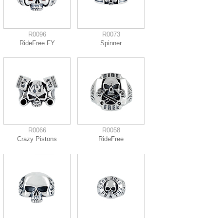
R0096
R0073
RideFree FY
Spinner
R0066
R0058
Crazy Pistons
RideFree