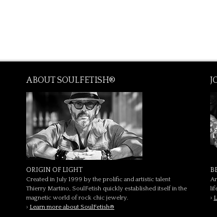
ABOUT SOULFETISH®
J
ORIGIN OF LIGHT
B
Created in July 1999 by the prolific and artistic talent
Ar
Thierry Martino, SoulFetish quickly established itself in the
li
magnetic world of rock chic jewelry.
›
L
›
Learn more about SoulFetish®