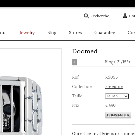
Com
out
Jewelry
Blog
Stores
Guarantee
Con
Doomed
<
Ring (121/153)
Ref.
R5056
Collection
Freedom
Taille
Prix
€ 440
COMMANDER
Qui est ce mystérieux prisonnie