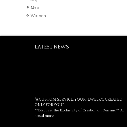
Men
Women
LATEST NEWS
"A CUSTOM SERVICE: YOUR JEWELRY, CREATED
ONLY FOR YOU"
**Discover the Exclusivity of Creation on Demand** At
›
read more