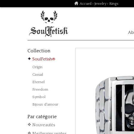
Accueil
›
Jewelry
› Rings
Ab
Collection
SoulFetish®
Origin
Casual
Eternel
Freedom
Symbol
Bijoux d'amour
Par catégorie
Nouveautés
Meilleures ventes