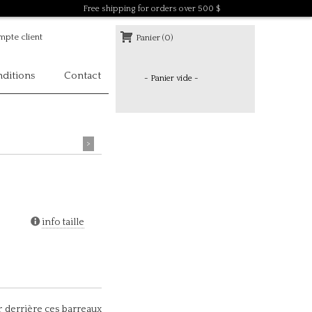
Free shipping for orders over 500 $
pte client
Panier (0)
ditions
Contact
- Panier vide -
>
info taille
r derrière ces barreaux