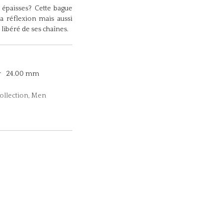
épaisses? Cette bague
la réflexion mais aussi
 libéré de ses chaînes.
r
24.00 mm
collection, Men