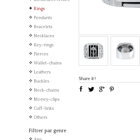
Rings
Pendants
Bracelets
Necklaces
Key-rings
Pierces
Wallet-chains
Leathers
Share it !
Buckles
Neck-chains
Money-clips
Cuff-links
Others
Filtrer par genre
Any