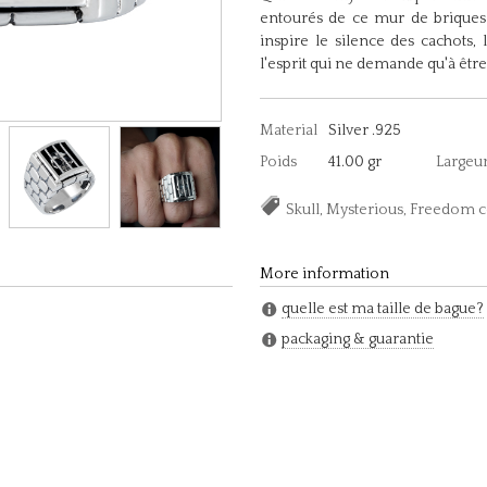
entourés de ce mur de briques 
inspire le silence des cachots, 
l'esprit qui ne demande qu'à être
Material
Silver .925
Poids
41.00 gr
Largeu
Skull, Mysterious, Freedom 
More information
quelle est ma taille de bague?
packaging & guarantie