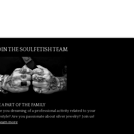
OIN THE SOULFETISH TEAM
E A PART OF THE FAMILY
e you dreaming of a professional activity related to your
festyle? Are you passionate about silver jewelry? Join us!
earn more