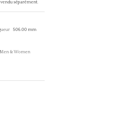
le vendu séparément.
gueur
506.00 mm
n, Men & Women