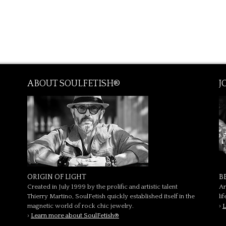
ABOUT SOULFETISH®
J
ORIGIN OF LIGHT
B
Created in July 1999 by the prolific and artistic talent
Ar
Thierry Martino, SoulFetish quickly established itself in the
li
magnetic world of rock chic jewelry.
›
L
›
Learn more about SoulFetish®