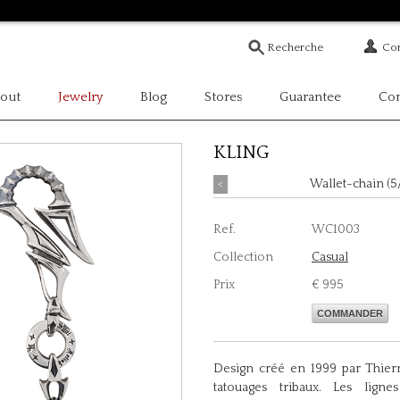
Com
out
Jewelry
Blog
Stores
Guarantee
Con
KLING
<
Wallet-chain (5
Ref.
WC1003
Collection
Casual
Prix
€ 995
COMMANDER
Design créé en 1999 par Thierr
tatouages tribaux. Les ligne