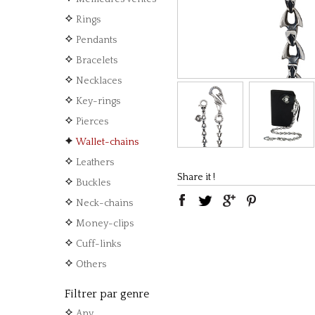
Rings
Pendants
Bracelets
Necklaces
Key-rings
Pierces
Wallet-chains
Leathers
Share it !
Buckles
Neck-chains
Money-clips
Cuff-links
Others
Filtrer par genre
Any