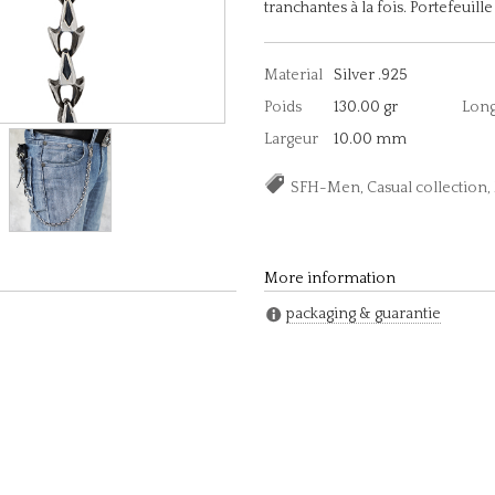
tranchantes à la fois. Portefeuil
Material
Silver .925
Poids
130.00 gr
Lon
Largeur
10.00 mm
SFH-Men, Casual collectio
More information
packaging & guarantie