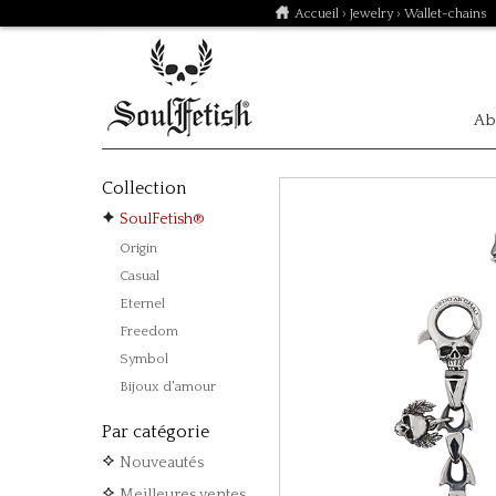
Accueil
›
Jewelry
› Wallet-chains
Ab
Collection
SoulFetish®
Origin
Casual
Eternel
Freedom
Symbol
Bijoux d'amour
Par catégorie
Nouveautés
Meilleures ventes