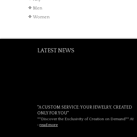
Men
Women
LATEST NEWS
"A CUSTOM SERVICE: YOUR JEWELRY, CREATED
ONLY FOR YOU"
**Discover the Exclusivity of Creation on Demand** At
›
read more