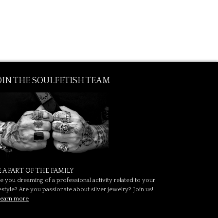
OIN THE SOULFETISH TEAM
E A PART OF THE FAMILY
e you dreaming of a professional activity related to your
festyle? Are you passionate about silver jewelry? Join us!
earn more