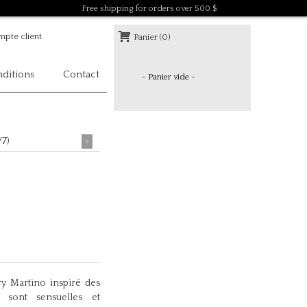
Free shipping for orders over 500 $
pte client
Panier (0)
ditions
Contact
- Panier vide -
/7)
>
y Martino inspiré des
s sont sensuelles et