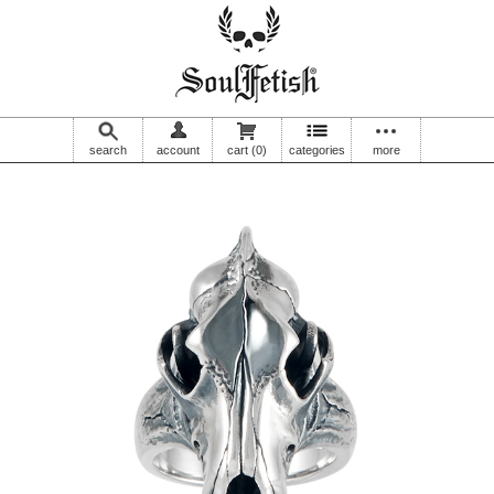
search
account
cart
(0)
categories
more