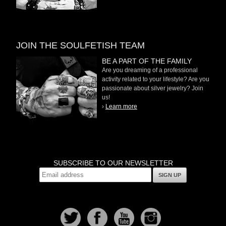
JOIN THE SOULFETISH TEAM
BE A PART OF THE FAMILY
Are you dreaming of a professional
activity related to your lifestyle? Are you
passionate about silver jewelry? Join
us!
›
Learn more
SUBSCRIBE TO OUR NEWSLETTER
SIGN UP