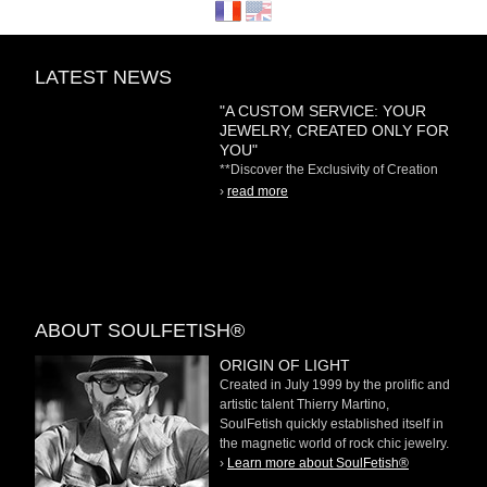
LATEST NEWS
"A CUSTOM SERVICE: YOUR
JEWELRY, CREATED ONLY FOR
YOU"
**Discover the Exclusivity of Creation
on Demand** At
›
read more
ABOUT SOULFETISH®
ORIGIN OF LIGHT
Created in July 1999 by the prolific and
artistic talent Thierry Martino,
SoulFetish quickly established itself in
the magnetic world of rock chic jewelry.
›
Learn more about SoulFetish®