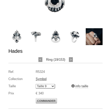
Hades
<
Ring (19/153)
>
Ref.
R5324
Collection
Symbol
Taille
info taille
Prix
€ 340
COMMANDER