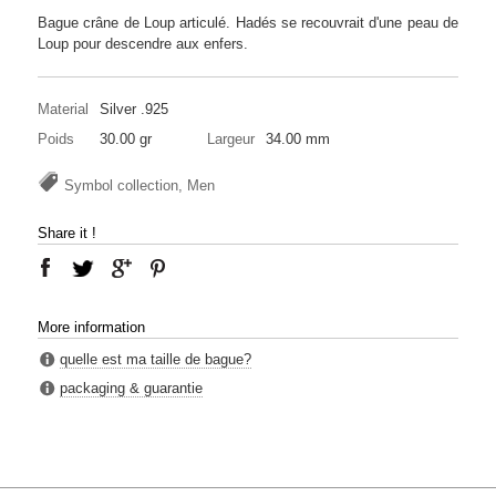
Bague crâne de Loup articulé. Hadés se recouvrait d'une peau de
Loup pour descendre aux enfers.
Material
Silver .925
Poids
30.00 gr
Largeur
34.00 mm
Symbol collection, Men
Share it !
More information
quelle est ma taille de bague?
packaging & guarantie