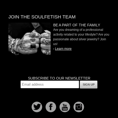
JOIN THE SOULFETISH TEAM
BE A PART OF THE FAMILY
Are you dreaming of a professional
activity related to your lifestyle? Are you
passionate about silver jewelry? Join
us!
›
Learn more
SUBSCRIBE TO OUR NEWSLETTER
SIGN UP