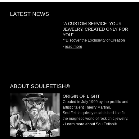
LATEST NEWS
"A CUSTOM SERVICE: YOUR
JEWELRY, CREATED ONLY FOR
YOU"
**Discover the Exclusivity of Creation
on Demand** At
›
read more
ABOUT SOULFETISH®
ORIGIN OF LIGHT
Created in July 1999 by the prolific and
artistic talent Thierry Martino,
SoulFetish quickly established itself in
the magnetic world of rock chic jewelry.
›
Learn more about SoulFetish®