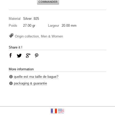
COMMANDER
Material
Silver .925
Poids
27.00 gr
Largeur
20.00 mm
Origin collection, Men & Women
Share it !
More information
quelle est ma taille de bague?
packaging & guarantie