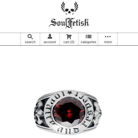
search
account
cart
(0)
categories
more