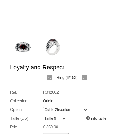
Loyalty and Respect
<
Ring (8/153)
>
Ref.
R8426CZ
Collection
Origin
Option
Taille (US)
info taille
Prix
€ 350.00