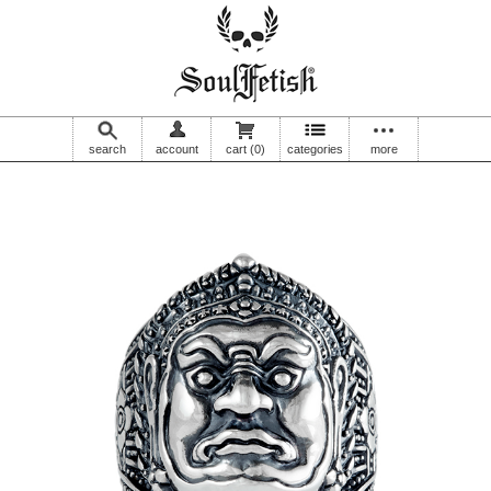
search
account
cart
(0)
categories
more