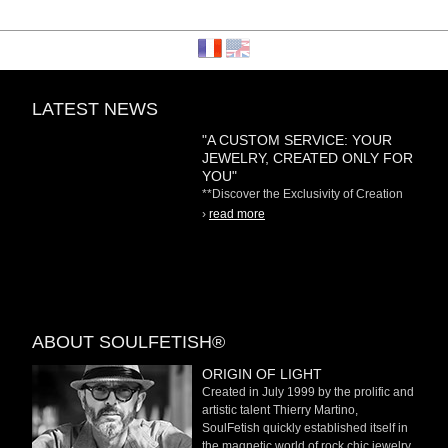
LATEST NEWS
"A CUSTOM SERVICE: YOUR
JEWELRY, CREATED ONLY FOR
YOU"
**Discover the Exclusivity of Creation
on Demand** At
›
read more
ABOUT SOULFETISH®
ORIGIN OF LIGHT
Created in July 1999 by the prolific and
artistic talent Thierry Martino,
SoulFetish quickly established itself in
the magnetic world of rock chic jewelry.