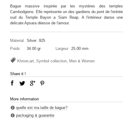
Bague massive inspirée par les mystères des temples
Cambodgiens. Elle représente un des gardiens du pont de l'entrée
sud du Temple Bayon a Siam Reap. A l'intérieur danse une
delicate Apsara déesse de l'amour.
Material
Silver .925
Poids
34.00 gr
Largeur
25.00 mm
Khmer,art, Symbol collection, Men & Women
Share it !
More information
quelle est ma taille de bague?
packaging & guarantie