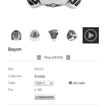
Bayon
<
Ring (24/153)
>
Ref.
R5315
Collection
Symbol
Taille
info taille
Prix
€ 395
COMMANDER