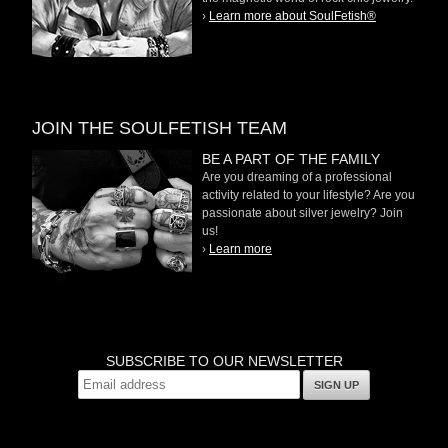
›
Learn more about SoulFetish®
JOIN THE SOULFETISH TEAM
BE A PART OF THE FAMILY
Are you dreaming of a professional
activity related to your lifestyle? Are you
passionate about silver jewelry? Join
us!
›
Learn more
SUBSCRIBE TO OUR NEWSLETTER
SIGN UP