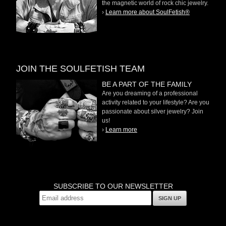
the magnetic world of rock chic jewelry.
›
Learn more about SoulFetish®
JOIN THE SOULFETISH TEAM
BE A PART OF THE FAMILY
Are you dreaming of a professional
activity related to your lifestyle? Are you
passionate about silver jewelry? Join
us!
›
Learn more
SUBSCRIBE TO OUR NEWSLETTER
SIGN UP