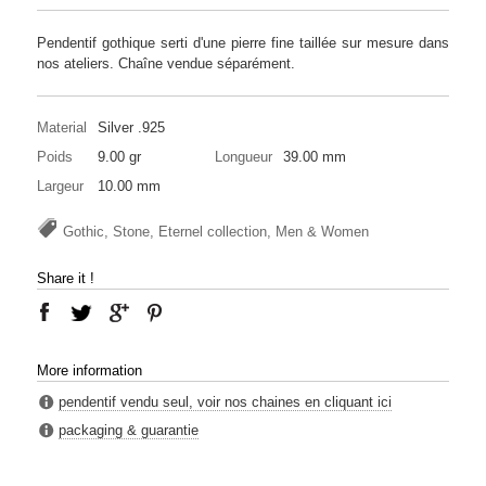
Pendentif gothique serti d'une pierre fine taillée sur mesure dans
nos ateliers. Chaîne vendue séparément.
Material
Silver .925
Poids
9.00 gr
Longueur
39.00 mm
Largeur
10.00 mm
Gothic, Stone, Eternel collection, Men & Women
Share it !
More information
pendentif vendu seul, voir nos chaines en cliquant ici
packaging & guarantie