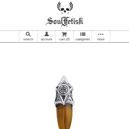
search
account
cart
(0)
categories
more