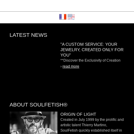
LATEST NEWS
"A CUSTOM SERVICE: YOUR
JEWELRY, CREATED ONLY FOR
YOU"
**Discover the Exclusivity of Creation
on Demand** At
›
read more
ABOUT SOULFETISH®
ORIGIN OF LIGHT
Created in July 1999 by the prolific and
artistic talent Thierry Martino,
SoulFetish quickly established itself in