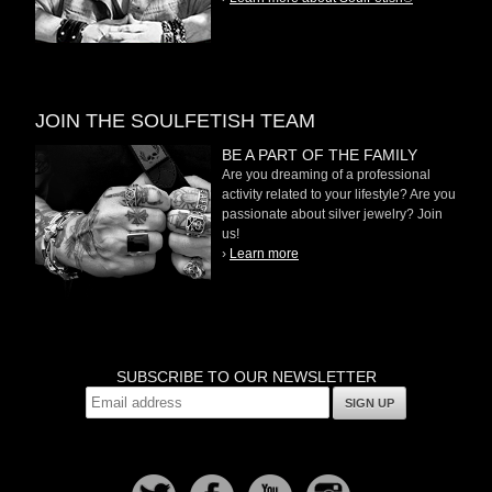
JOIN THE SOULFETISH TEAM
BE A PART OF THE FAMILY
Are you dreaming of a professional
activity related to your lifestyle? Are you
passionate about silver jewelry? Join
us!
›
Learn more
SUBSCRIBE TO OUR NEWSLETTER
SIGN UP