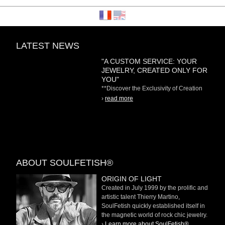
LATEST NEWS
"A CUSTOM SERVICE: YOUR
JEWELRY, CREATED ONLY FOR
YOU"
**Discover the Exclusivity of Creation
on Demand** At
›
read more
ABOUT SOULFETISH®
ORIGIN OF LIGHT
Created in July 1999 by the prolific and
artistic talent Thierry Martino,
SoulFetish quickly established itself in
the magnetic world of rock chic jewelry.
›
Learn more about SoulFetish®