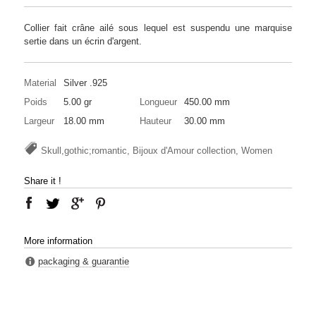
Collier fait crâne ailé sous lequel est suspendu une marquise
sertie dans un écrin d'argent.
Material
Silver .925
Poids
5.00 gr
Longueur
450.00 mm
Largeur
18.00 mm
Hauteur
30.00 mm
Skull,gothic;romantic, Bijoux d'Amour collection, Women
Share it !
More information
packaging & guarantie