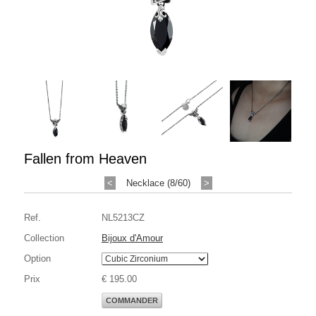
Fallen from Heaven
<
Necklace (8/60)
>
Ref.
NL5213CZ
Collection
Bijoux d'Amour
Option
Prix
€ 195.00
COMMANDER