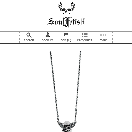
search
account
cart
(0)
categories
more