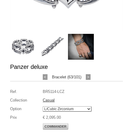
Panzer deluxe
<
Bracelet (63/101)
>
Ref.
BR5114-LCZ
Collection
Casual
Option
Prix
€ 2,095.00
COMMANDER