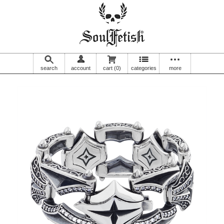
search
account
cart
(0)
categories
more