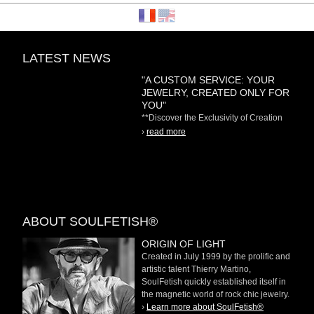
LATEST NEWS
"A CUSTOM SERVICE: YOUR
JEWELRY, CREATED ONLY FOR
YOU"
**Discover the Exclusivity of Creation
on Demand** At
›
read more
ABOUT SOULFETISH®
ORIGIN OF LIGHT
Created in July 1999 by the prolific and
artistic talent Thierry Martino,
SoulFetish quickly established itself in
the magnetic world of rock chic jewelry.
›
Learn more about SoulFetish®