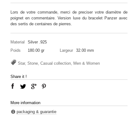
Lors de votre commande, merci de preciser votre diamètre de
poignet en commentaire. Version luxe du bracelet Panzer avec
des sertis de centaines de pierres.
Material
Silver .925
Poids
180.00 gr
Largeur
32.00 mm
Star, Stone, Casual collection, Men & Women
Share it !
More information
packaging & guarantie