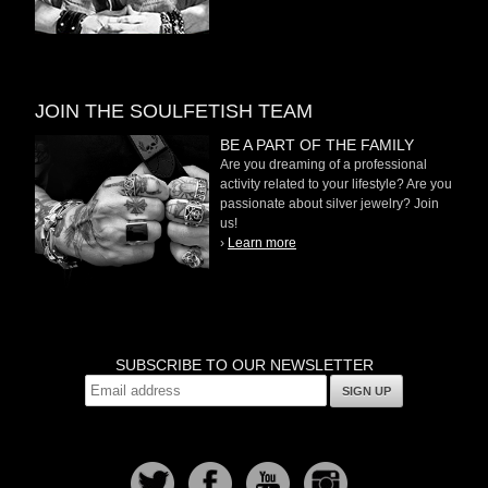
JOIN THE SOULFETISH TEAM
BE A PART OF THE FAMILY
Are you dreaming of a professional
activity related to your lifestyle? Are you
passionate about silver jewelry? Join
us!
›
Learn more
SUBSCRIBE TO OUR NEWSLETTER
SIGN UP