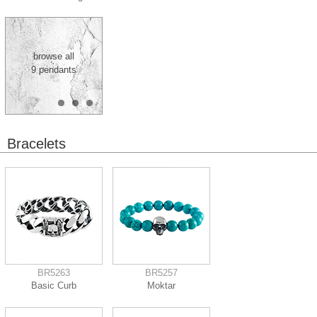
browse all
9 pendants
Bracelets
BR5263
BR5257
Basic Curb
Moktar