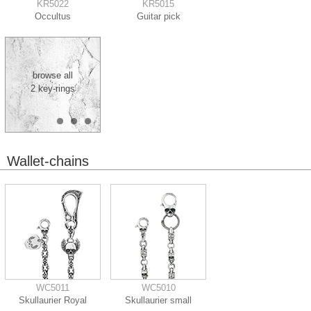
KR5022
KR5015
Occultus
Guitar pick
browse all
2 key-rings
Wallet-chains
WC5011
WC5010
Skullaurier Royal
Skullaurier small