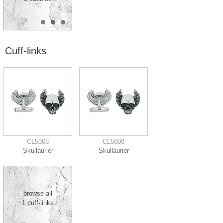
Cuff-links
CL5008
CL5008
Skullaurier
Skullaurier
browse all
1 cuff-links