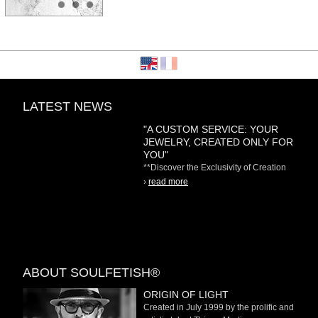
LATEST NEWS
"A CUSTOM SERVICE: YOUR
JEWELRY, CREATED ONLY FOR
YOU"
**Discover the Exclusivity of Creation
on Demand** At
›
read more
ABOUT SOULFETISH®
ORIGIN OF LIGHT
Created in July 1999 by the prolific and