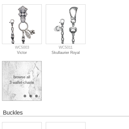
WC5003
WC5011
Victor
Skullaurier Royal
browse all
3 wallet-chains
Buckles