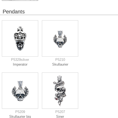
Pendants
P5329silver
P5210
Imperator
Skullaurier
P5209
P5207
Skullaurier big
Siner