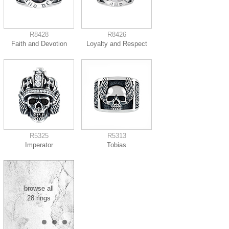
R8428
R8426
Faith and Devotion
Loyalty and Respect
R5325
R5313
Imperator
Tobias
browse all
28 rings