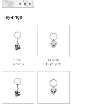
Key-rings
KR5022
KR5015
Occultus
Guitar pick