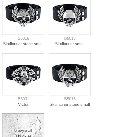
B5016
B5015
Skullaurier stone small
Skullaurier small
B5001
B5016
Victor
Skullaurier stone small
browse all
3 buckles