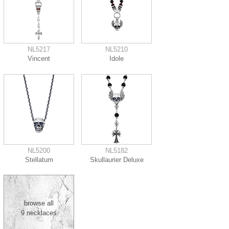
NL5217
NL5210
Vincent
Idole
NL5200
NL5182
Stellatum
Skullaurier Deluxe
browse all
9 necklaces