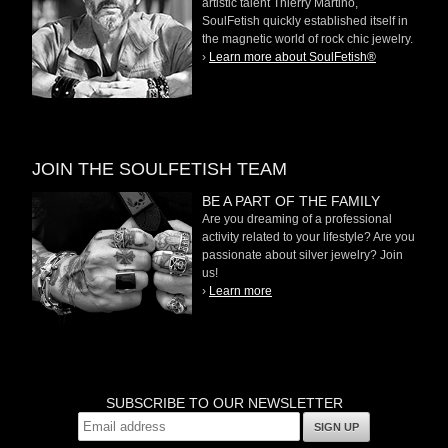
artistic talent Thierry Martino,
SoulFetish quickly established itself in
the magnetic world of rock chic jewelry.
›
Learn more about SoulFetish®
JOIN THE SOULFETISH TEAM
BE A PART OF THE FAMILY
Are you dreaming of a professional
activity related to your lifestyle? Are you
passionate about silver jewelry? Join
us!
›
Learn more
SUBSCRIBE TO OUR NEWSLETTER
SIGN UP