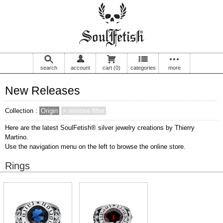
search
account
cart
(0)
categories
more
New Releases
Collection :
Origin
× remove filter
Here are the latest SoulFetish® silver jewelry creations by Thierry
Martino.
Use the navigation menu on the left to browse the online store.
Rings