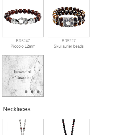
BR5247
BR5227
Piccolo 12mm
Skullaurier beads
browse all
24 bracelets
Necklaces