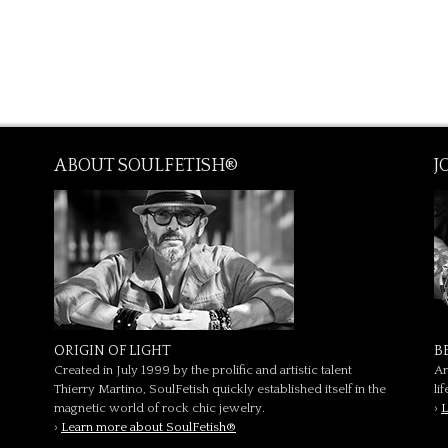
ABOUT SOULFETISH®
J
ORIGIN OF LIGHT
B
Created in July 1999 by the prolific and artistic talent
Ar
Thierry Martino, SoulFetish quickly established itself in the
li
magnetic world of rock chic jewelry.
›
L
›
Learn more about SoulFetish®