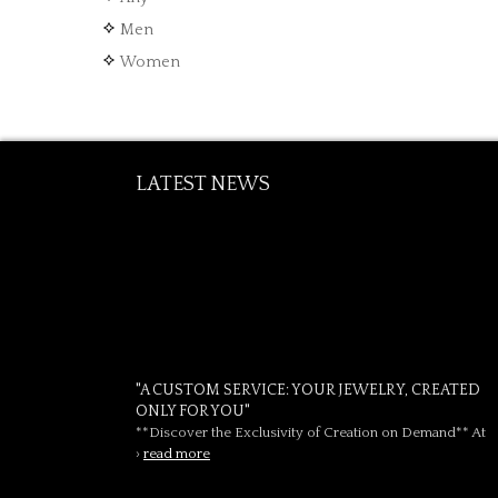
Men
Women
LATEST NEWS
"A CUSTOM SERVICE: YOUR JEWELRY, CREATED
ONLY FOR YOU"
**Discover the Exclusivity of Creation on Demand** At
›
read more