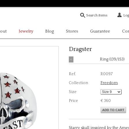
Log
out
Jewelry
Blog
Stores
Guarantee
Con
Dragster
<
Ring (139/153)
Ref.
R0097
Collection
Freedom
Size
Price
€ 360
ADD TO CART
Starry skull inspired by the Ameri