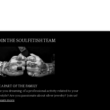
OIN THE SOULFETISH TEAM
E A PART OF THE FAMILY
e you dreaming of a professional activity related to your
festyle? Are you passionate about silver jewelry? Join us!
earn more