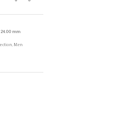
24.00 mm
lection, Men