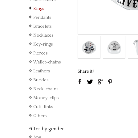
Rings
Pendants
Bracelets
Necklaces
Key-rings
Pierces
Wallet-chains
Leathers
Share it !
Buckles
Neck-chains
Money-clips
Cuff-links
Others
Filter by gender
Any