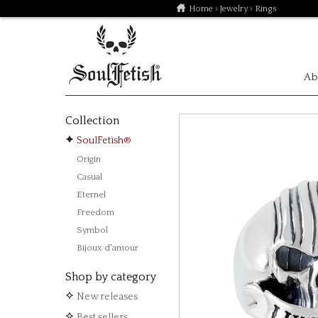
Home
›
Jewelry
› Rings
Ab
Collection
SoulFetish®
Origin
Casual
Eternel
Freedom
Symbol
Bijoux d'amour
Shop by category
New releases
Best sellers