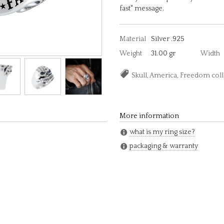
fast" message.
Material
Silver .925
Weight
31.00 gr
Width
Skull, America, Freedom col
More information
what is my ring size?
packaging & warranty