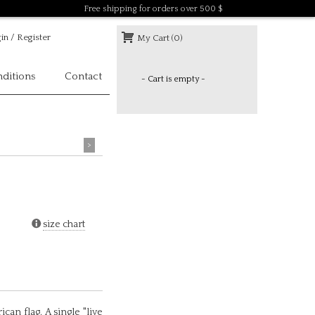
Free shipping for orders over 500 $
in / Register
My Cart (0)
ditions
Contact
- Cart is empty -
>
size chart
can flag. A single "live