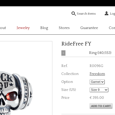
Log
out
Jewelry
Blog
Stores
Guarantee
Con
RideFree FY
<
Ring (140/153)
Ref.
R0096G
Collection
Freedom
Option
Size (US)
Price
€ 395.00
ADD TO CART