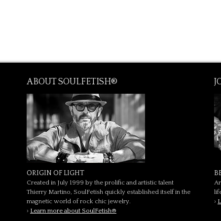
ABOUT SOULFETISH®
J
ORIGIN OF LIGHT
B
Created in July 1999 by the prolific and artistic talent
Ar
Thierry Martino, SoulFetish quickly established itself in the
li
magnetic world of rock chic jewelry.
›
L
›
Learn more about SoulFetish®