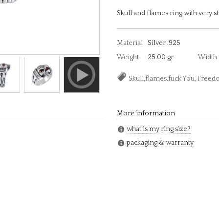
Skull and flames ring with very s
Material
Silver .925
Weight
25.00 gr
Width
Skull,flames,fuck You, Free
More information
what is my ring size?
packaging & warranty