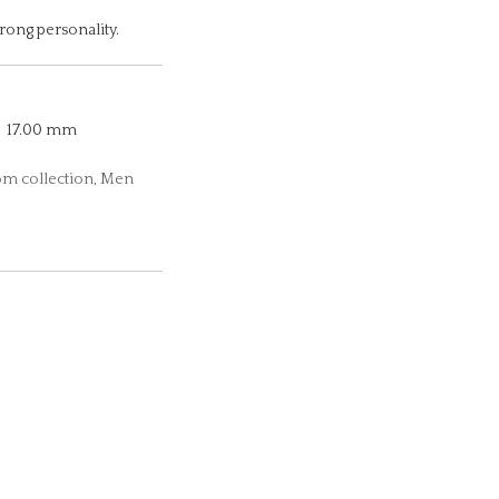
trong personality.
17.00 mm
dom collection, Men