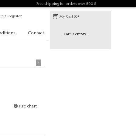
Free shipping for orders over 500 $
in / Register
My Cart (0)
ditions
Contact
- Cart is empty -
>
size chart