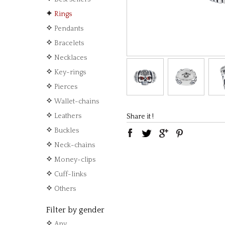
Rings
Pendants
Bracelets
Necklaces
Key-rings
Pierces
Wallet-chains
Leathers
Share it !
Buckles
Neck-chains
Money-clips
Cuff-links
Others
Filter by gender
Any