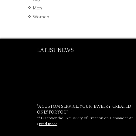
Men
Women
LATEST NEWS
"A CUSTOM SERVICE: YOUR JEWELRY, CREATED
ONLY FOR YOU"
**Discover the Exclusivity of Creation on Demand** At
›
read more