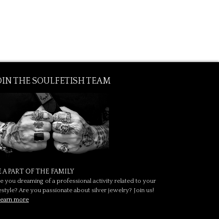
OIN THE SOULFETISH TEAM
E A PART OF THE FAMILY
e you dreaming of a professional activity related to your
festyle? Are you passionate about silver jewelry? Join us!
earn more