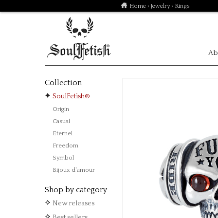
Home
›
Jewelry
› Rings
Ab
Collection
SoulFetish®
Origin
Casual
Eternel
Freedom
Symbol
Bijoux d'amour
Shop by category
New releases
Best sellers