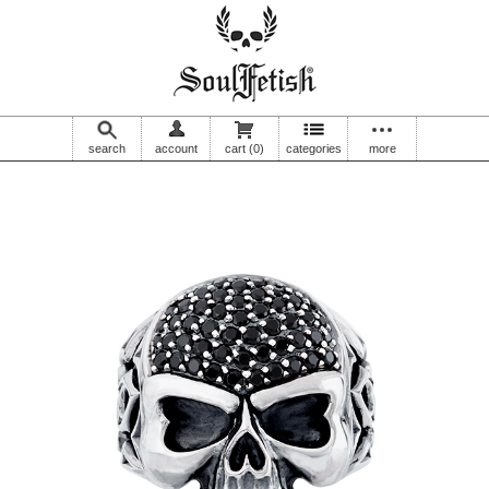
search
account
cart
(0)
categories
more