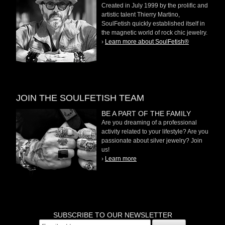
Created in July 1999 by the prolific and
artistic talent Thierry Martino,
SoulFetish quickly established itself in
the magnetic world of rock chic jewelry.
›
Learn more about SoulFetish®
JOIN THE SOULFETISH TEAM
BE A PART OF THE FAMILY
Are you dreaming of a professional
activity related to your lifestyle? Are you
passionate about silver jewelry? Join
us!
›
Learn more
SUBSCRIBE TO OUR NEWSLETTER