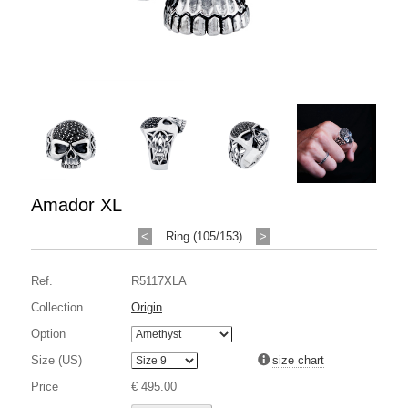
Amador XL
<
Ring (105/153)
>
Ref.
R5117XLA
Collection
Origin
Option
Size (US)
size chart
Price
€ 495.00