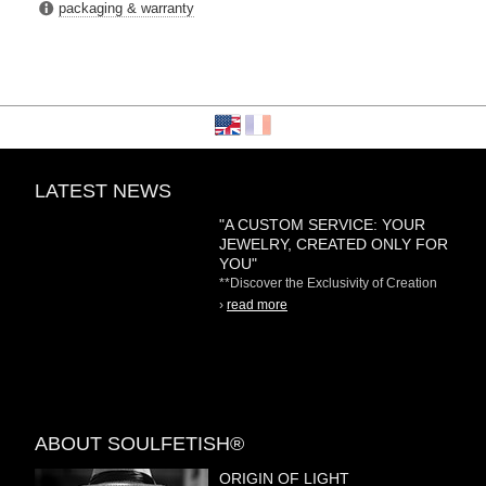
packaging & warranty
LATEST NEWS
"A CUSTOM SERVICE: YOUR
JEWELRY, CREATED ONLY FOR
YOU"
**Discover the Exclusivity of Creation
on Demand** At
›
read more
ABOUT SOULFETISH®
ORIGIN OF LIGHT