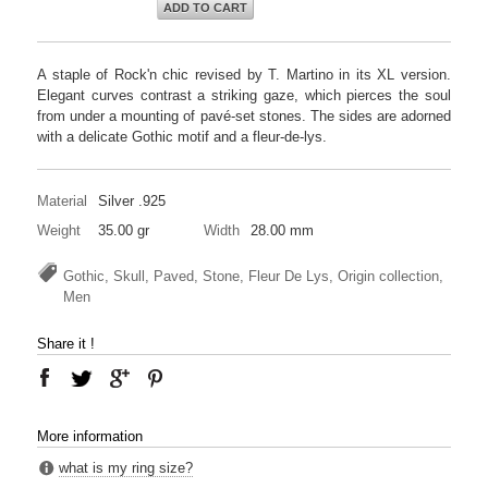
ADD TO CART
A staple of Rock'n chic revised by T. Martino in its XL version.
Elegant curves contrast a striking gaze, which pierces the soul
from under a mounting of pavé-set stones. The sides are adorned
with a delicate Gothic motif and a fleur-de-lys.
Material
Silver .925
Weight
35.00 gr
Width
28.00 mm
Gothic, Skull, Paved, Stone, Fleur De Lys, Origin collection,
Men
Share it !
More information
what is my ring size?