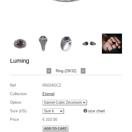
Luming
<
Ring (29/32)
>
Ref.
R5024GCZ
Collection
Eternel
Option
Size (US)
size chart
Price
€ 310.00
ADD TO CART