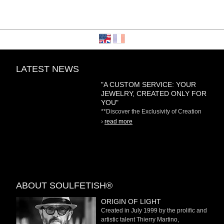
LATEST NEWS
"A CUSTOM SERVICE: YOUR
JEWELRY, CREATED ONLY FOR
YOU"
**Discover the Exclusivity of Creation
on Demand** At
›
read more
ABOUT SOULFETISH®
ORIGIN OF LIGHT
Created in July 1999 by the prolific and
artistic talent Thierry Martino,