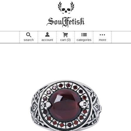
search
account
cart
(0)
categories
more