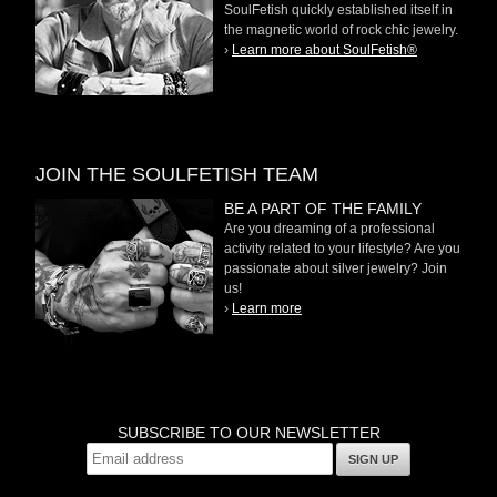
SoulFetish quickly established itself in
the magnetic world of rock chic jewelry.
›
Learn more about SoulFetish®
JOIN THE SOULFETISH TEAM
BE A PART OF THE FAMILY
Are you dreaming of a professional
activity related to your lifestyle? Are you
passionate about silver jewelry? Join
us!
›
Learn more
SUBSCRIBE TO OUR NEWSLETTER
SIGN UP