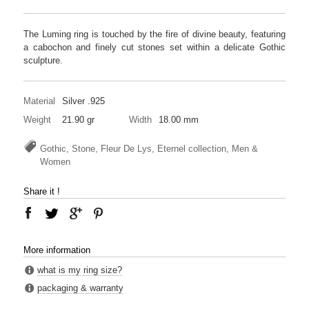
The Luming ring is touched by the fire of divine beauty, featuring
a cabochon and finely cut stones set within a delicate Gothic
sculpture.
Material
Silver .925
Weight
21.90 gr
Width
18.00 mm
Gothic, Stone, Fleur De Lys, Eternel collection, Men &
Women
Share it !
More information
what is my ring size?
packaging & warranty