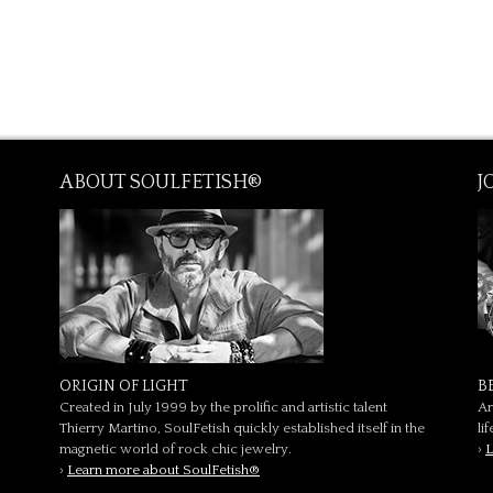
ABOUT SOULFETISH®
J
ORIGIN OF LIGHT
B
Created in July 1999 by the prolific and artistic talent
Ar
Thierry Martino, SoulFetish quickly established itself in the
li
magnetic world of rock chic jewelry.
›
L
›
Learn more about SoulFetish®