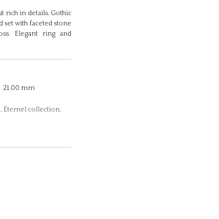
 rich in details. Gothic
d set with faceted stone
ss. Elegant ring and
21.00 mm
 Eternel collection,