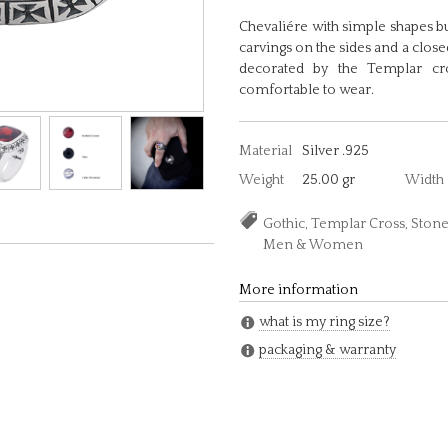
Chevaliére with simple shapes but
carvings on the sides and a close
decorated by the Templar cro
comfortable to wear.
Material
Silver .925
Weight
25.00 gr
Width
Gothic, Templar Cross, Stone,
Men & Women
More information
what is my ring size?
packaging & warranty