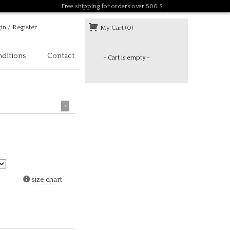
Free shipping for orders over 500 $
in / Register
My Cart (0)
ditions
Contact
- Cart is empty -
>
size chart