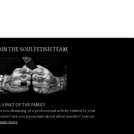
OIN THE SOULFETISH TEAM
E A PART OF THE FAMILY
e you dreaming of a professional activity related to your
festyle? Are you passionate about silver jewelry? Join us!
earn more