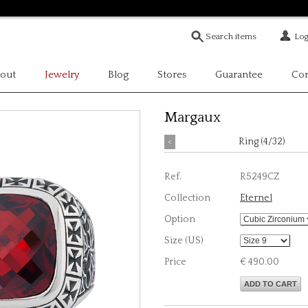
Log
out
Jewelry
Blog
Stores
Guarantee
Con
Margaux
<
Ring (4/32)
Ref.
R5249CZ
Collection
Eternel
Option
Size (US)
Price
€ 490.00
ADD TO CART