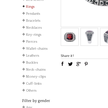
Rings
Pendants
Bracelets
Necklaces
Key-rings
Pierces
Wallet-chains
Leathers
Share it !
Buckles
Neck-chains
Money-clips
Cuff-links
Others
Filter by gender
Any