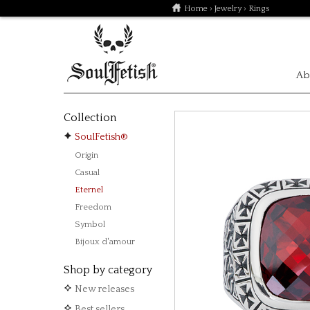
Home
›
Jewelry
› Rings
Ab
Collection
SoulFetish®
Origin
Casual
Eternel
Freedom
Symbol
Bijoux d'amour
Shop by category
New releases
Best sellers