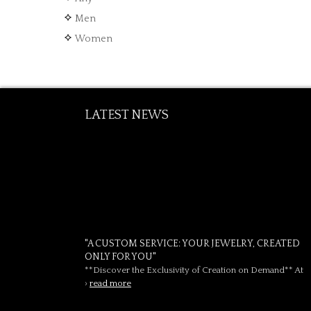
Men
Women
LATEST NEWS
"A CUSTOM SERVICE: YOUR JEWELRY, CREATED
ONLY FOR YOU"
**Discover the Exclusivity of Creation on Demand** At
›
read more