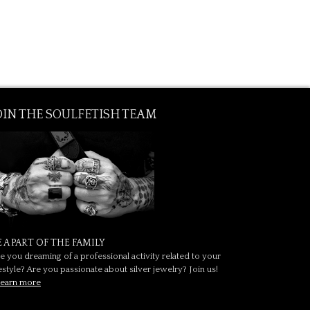
OIN THE SOULFETISH TEAM
E A PART OF THE FAMILY
e you dreaming of a professional activity related to your
festyle? Are you passionate about silver jewelry? Join us!
earn more