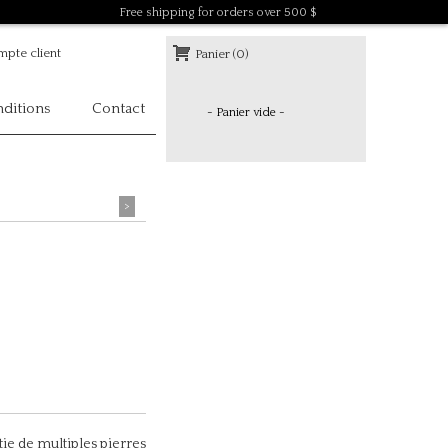
Free shipping for orders over 500 $
pte client
Panier (0)
ditions
Contact
- Panier vide -
>
tie de multiples pierres