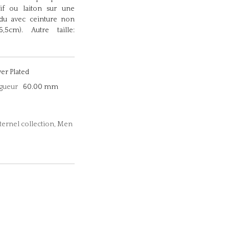
sif ou laiton sur une
ndu avec ceinture non
5cm). Autre taille:
ver Plated
gueur
60.00 mm
Eternel collection, Men