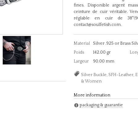
fines. Disponible argent mas
ceinture de cuir véritable. Ve
réglable en cuir de 38"(96,
contact@soulfetish.com.
Material
Silver .925 or Brass Sil
Poids
142.00 gr
Lon
Largeur
90.00 mm
Silver Buckle, SFH-Leather, 
& Women
More information
packaging & guarantie