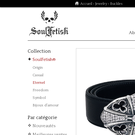
Accueil
›
Jewelry
› Buckles
Ab
Collection
SoulFetish®
Origin
Casual
Eternel
Freedom
Symbol
Bijoux d'amour
Par catégorie
Nouveautés
Meilleures ventes