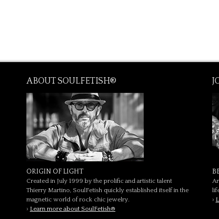
ABOUT SOULFETISH®
J
ORIGIN OF LIGHT
B
Created in July 1999 by the prolific and artistic talent
Ar
Thierry Martino, SoulFetish quickly established itself in the
li
magnetic world of rock chic jewelry.
›
L
›
Learn more about SoulFetish®