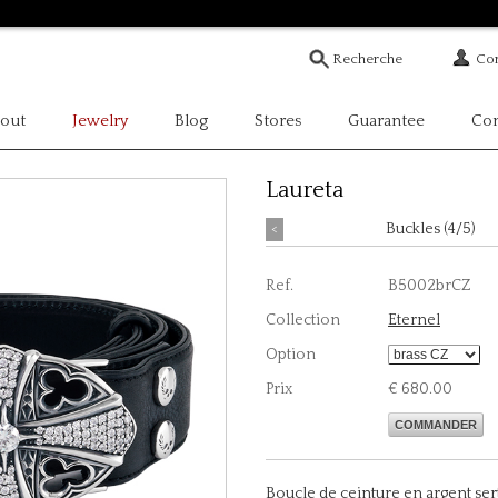
Com
out
Jewelry
Blog
Stores
Guarantee
Con
Laureta
<
Buckles (4/5)
Ref.
B5002brCZ
Collection
Eternel
Option
Prix
€ 680.00
COMMANDER
Boucle de ceinture en argent ser