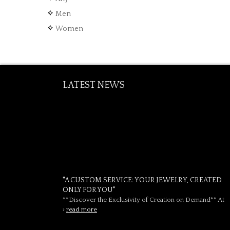
Men
Women
LATEST NEWS
"A CUSTOM SERVICE: YOUR JEWELRY, CREATED
ONLY FOR YOU"
**Discover the Exclusivity of Creation on Demand** At
›
read more