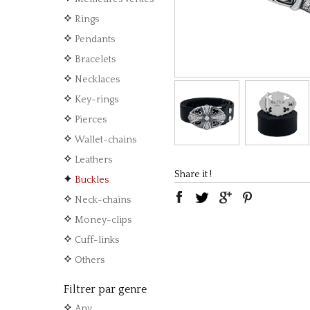
Rings
Pendants
Bracelets
Necklaces
Key-rings
Pierces
Wallet-chains
Leathers
Share it !
Buckles
Neck-chains
Money-clips
Cuff-links
Others
Filtrer par genre
Any