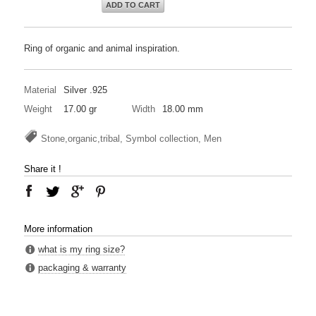
ADD TO CART
Ring of organic and animal inspiration.
Material
Silver .925
Weight
17.00 gr
Width
18.00 mm
Stone,organic,tribal, Symbol collection, Men
Share it !
More information
what is my ring size?
packaging & warranty