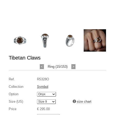
Tibetan Claws
<
Ring (15/153)
>
Ref.
R5328O
Collection
Symbol
Option
Size (US)
size chart
Price
€ 295.00