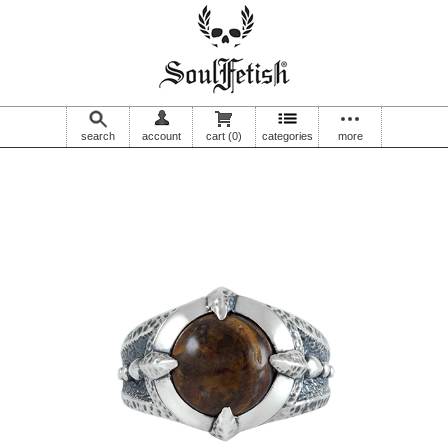
search
account
cart
(0)
categories
more