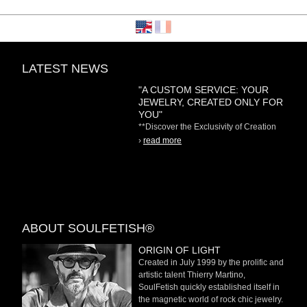
LATEST NEWS
"A CUSTOM SERVICE: YOUR
JEWELRY, CREATED ONLY FOR
YOU"
**Discover the Exclusivity of Creation
on Demand** At
›
read more
ABOUT SOULFETISH®
ORIGIN OF LIGHT
Created in July 1999 by the prolific and
artistic talent Thierry Martino,
SoulFetish quickly established itself in
the magnetic world of rock chic jewelry.