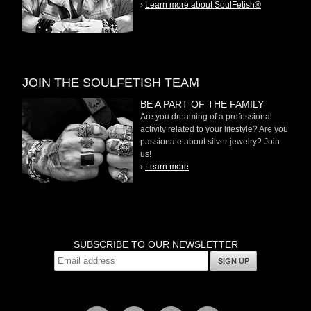
›
Learn more about SoulFetish®
JOIN THE SOULFETISH TEAM
BE A PART OF THE FAMILY
Are you dreaming of a professional
activity related to your lifestyle? Are you
passionate about silver jewelry? Join
us!
›
Learn more
SUBSCRIBE TO OUR NEWSLETTER
SIGN UP