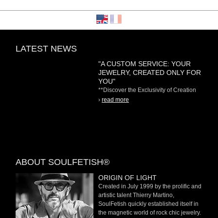
LATEST NEWS
"A CUSTOM SERVICE: YOUR
JEWELRY, CREATED ONLY FOR
YOU"
**Discover the Exclusivity of Creation
on Demand** At
›
read more
ABOUT SOULFETISH®
ORIGIN OF LIGHT
Created in July 1999 by the prolific and
artistic talent Thierry Martino,
SoulFetish quickly established itself in
the magnetic world of rock chic jewelry.