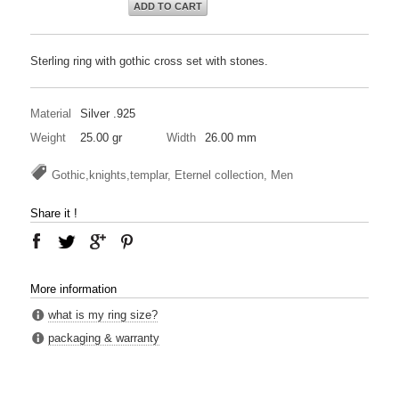
ADD TO CART
Sterling ring with gothic cross set with stones.
Material
Silver .925
Weight
25.00 gr
Width
26.00 mm
Gothic,knights,templar, Eternel collection, Men
Share it !
More information
what is my ring size?
packaging & warranty