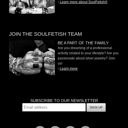
›
Learn more about SoulFetish®
JOIN THE SOULFETISH TEAM
BE A PART OF THE FAMILY
Are you dreaming of a professional
activity related to your lifestyle? Are you
passionate about silver jewelry? Join
us!
›
Learn more
SUBSCRIBE TO OUR NEWSLETTER
SIGN UP