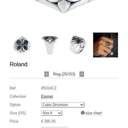
Roland
<
Ring (25/153)
>
Ref.
R5314CZ
Collection
Eternel
Option
Size (US)
size chart
Price
€ 395.00