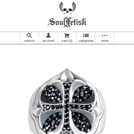
search
account
cart
(0)
categories
more