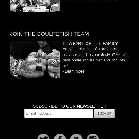
JOIN THE SOULFETISH TEAM
BE A PART OF THE FAMILY
Are you dreaming of a professional
activity related to your lifestyle? Are you
passionate about silver jewelry? Join
us!
›
Learn more
SUBSCRIBE TO OUR NEWSLETTER
SIGN UP