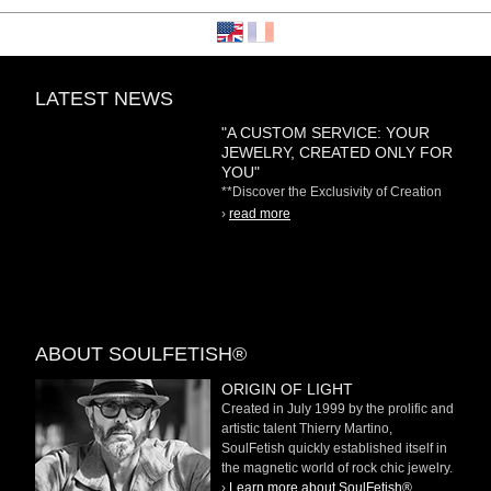
LATEST NEWS
"A CUSTOM SERVICE: YOUR
JEWELRY, CREATED ONLY FOR
YOU"
**Discover the Exclusivity of Creation
on Demand** At
›
read more
ABOUT SOULFETISH®
ORIGIN OF LIGHT
Created in July 1999 by the prolific and
artistic talent Thierry Martino,
SoulFetish quickly established itself in
the magnetic world of rock chic jewelry.
›
Learn more about SoulFetish®