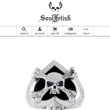
search
account
cart
(0)
categories
more