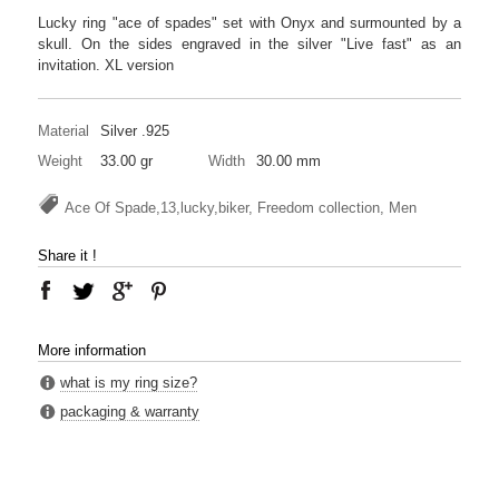
Lucky ring "ace of spades" set with Onyx and surmounted by a
skull. On the sides engraved in the silver "Live fast" as an
invitation. XL version
Material
Silver .925
Weight
33.00 gr
Width
30.00 mm
Ace Of Spade,13,lucky,biker, Freedom collection, Men
Share it !
More information
what is my ring size?
packaging & warranty