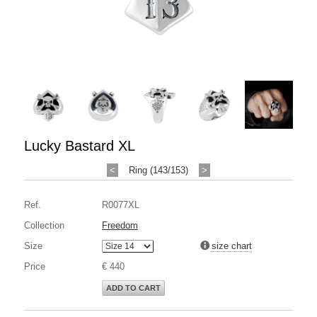
Lucky Bastard XL
<
Ring (143/153)
>
Ref.
R0077XL
Collection
Freedom
Size
size chart
Price
€ 440
ADD TO CART