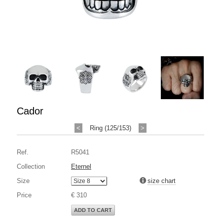
Cador
<
Ring (125/153)
>
Ref.
R5041
Collection
Eternel
Size
size chart
Price
€ 310
ADD TO CART