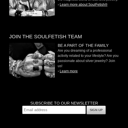
›
Learn more about SoulFetish®
JOIN THE SOULFETISH TEAM
BE A PART OF THE FAMILY
Are you dreaming of a professional
activity related to your lifestyle? Are you
passionate about silver jewelry? Join
us!
›
Learn more
SUBSCRIBE TO OUR NEWSLETTER
SIGN UP