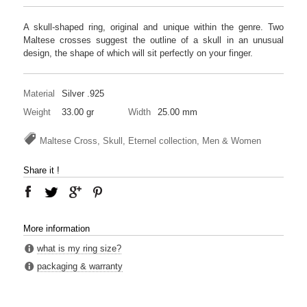
A skull-shaped ring, original and unique within the genre. Two
Maltese crosses suggest the outline of a skull in an unusual
design, the shape of which will sit perfectly on your finger.
Material
Silver .925
Weight
33.00 gr
Width
25.00 mm
Maltese Cross, Skull, Eternel collection, Men & Women
Share it !
More information
what is my ring size?
packaging & warranty