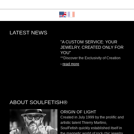
LATEST NEWS
"A CUSTOM SERVICE: YOUR
JEWELRY, CREATED ONLY FOR
YOU"
**Discover the Exclusivity of Creation
on Demand** At
›
read more
ABOUT SOULFETISH®
ORIGIN OF LIGHT
Created in July 1999 by the prolific and
artistic talent Thierry Martino,
SoulFetish quickly established itself in
the magnetic world of rock chic jewelry.