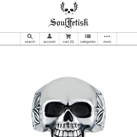
search
account
cart
(0)
categories
more