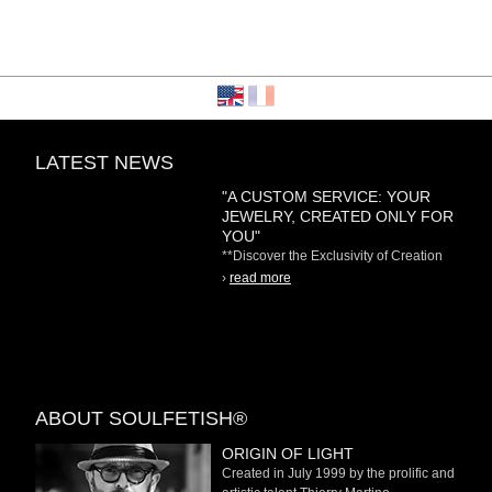
LATEST NEWS
"A CUSTOM SERVICE: YOUR
JEWELRY, CREATED ONLY FOR
YOU"
**Discover the Exclusivity of Creation
on Demand** At
›
read more
ABOUT SOULFETISH®
ORIGIN OF LIGHT
Created in July 1999 by the prolific and