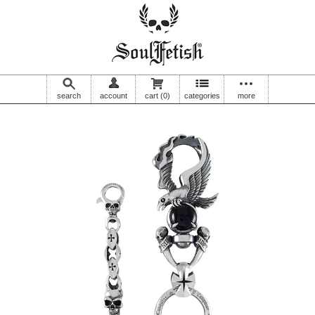
search
account
cart
(0)
categories
more