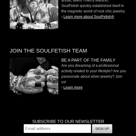
artistic talent Thierry Martino,
SoulFetish quickly established itself in
the magnetic world of rock chic jewelry.
›
Learn more about SoulFetish®
JOIN THE SOULFETISH TEAM
BE A PART OF THE FAMILY
Are you dreaming of a professional
activity related to your lifestyle? Are you
passionate about silver jewelry? Join
us!
›
Learn more
SUBSCRIBE TO OUR NEWSLETTER
SIGN UP