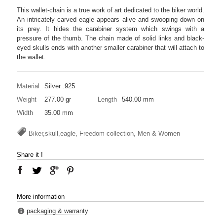
This wallet-chain is a true work of art dedicated to the biker world.
An intricately carved eagle appears alive and swooping down on
its prey. It hides the carabiner system which swings with a
pressure of the thumb. The chain made of solid links and black-
eyed skulls ends with another smaller carabiner that will attach to
the wallet.
Material
Silver .925
Weight
277.00 gr
Length
540.00 mm
Width
35.00 mm
Biker,skull,eagle, Freedom collection, Men & Women
Share it !
More information
packaging & warranty