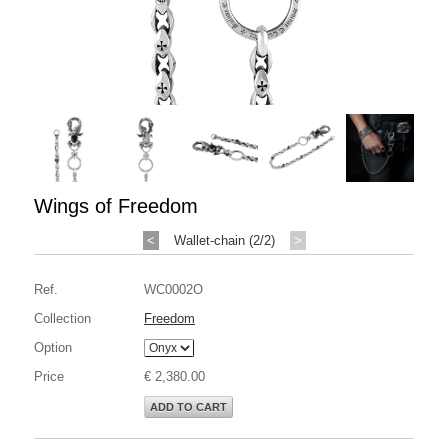
Wings of Freedom
<
Wallet-chain (2/2)
>
Ref.
WC0002O
Collection
Freedom
Option
Price
€ 2,380.00
ADD TO CART