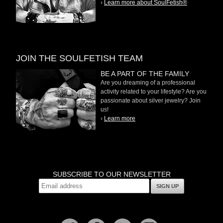
›
Learn more about SoulFetish®
JOIN THE SOULFETISH TEAM
BE A PART OF THE FAMILY
Are you dreaming of a professional
activity related to your lifestyle? Are you
passionate about silver jewelry? Join
us!
›
Learn more
SUBSCRIBE TO OUR NEWSLETTER
SIGN UP