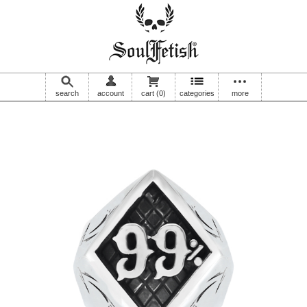
search
account
cart
(0)
categories
more