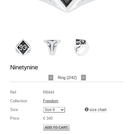
Ninetynine
<
Ring (2/42)
>
Ref.
R8444
Collection
Freedom
Size
size chart
Price
€ 340
ADD TO CART