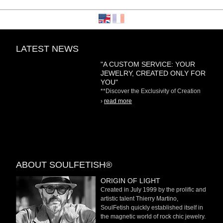
LATEST NEWS
"A CUSTOM SERVICE: YOUR
JEWELRY, CREATED ONLY FOR
YOU"
**Discover the Exclusivity of Creation
on Demand** At
›
read more
ABOUT SOULFETISH®
ORIGIN OF LIGHT
Created in July 1999 by the prolific and
artistic talent Thierry Martino,
SoulFetish quickly established itself in
the magnetic world of rock chic jewelry.