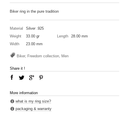
Biker ring in the pure tradition
Material
Silver .925
Weight
33.00 gr
Length
28.00 mm
Width
23.00 mm
Biker, Freedom collection, Men
Share it !
More information
what is my ring size?
packaging & warranty