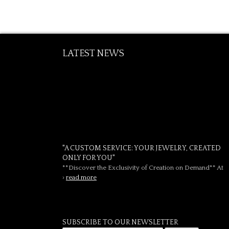
LATEST NEWS
"A CUSTOM SERVICE: YOUR JEWELRY, CREATED
ONLY FOR YOU"
**Discover the Exclusivity of Creation on Demand** At
›
read more
SUBSCRIBE TO OUR NEWSLETTER