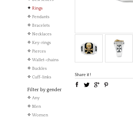
Rings
Pendants
Bracelets
Necklaces
Key-rings
Pierces
Wallet-chains
Buckles
Share it !
Cuff-links
Filter by gender
Any
Men
Women