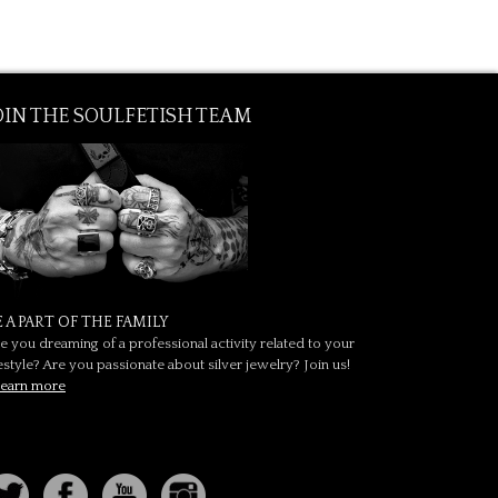
OIN THE SOULFETISH TEAM
E A PART OF THE FAMILY
e you dreaming of a professional activity related to your
festyle? Are you passionate about silver jewelry? Join us!
earn more