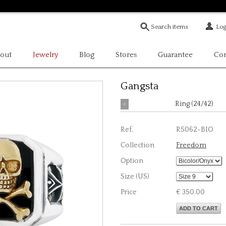
Log
out
Jewelry
Blog
Stores
Guarantee
Con
Gangsta
<
Ring (24/42)
Ref.
R5062-BIO
Collection
Freedom
Option
Size (US)
Price
€ 350.00
ADD TO CART