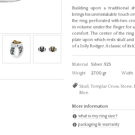
Building upon a traditional s
brings his unmistakable touch on
the ring, perforated with two cr
in volume under the finger for a
comfort. The center of the ring
plate upon which rests skull and
of a Jolly Rodger. A classic of its k
Material
Silver .925
Weight
27.00 gr
Width
Skull, Templar Cross, Stone,
Men
More information
what is my ring size?
packaging & warranty