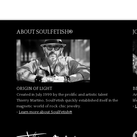
ABOUT SOULFETISH®
J
ORIGIN OF LIGHT
B
Created in July 1999 by the prolific and artistic talent
Ar
Thierry Martino, SoulFetish quickly established itself in the
li
magnetic world of rock chic jewelry.
›
L
›
Learn more about SoulFetish®