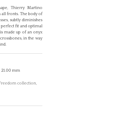
hape, Thierry Martino
 all fronts. The body of
osses, subtly diminishes
 perfect fit and optimal
 is made up of an onyx
 crossbones, in the way
ind.
21.00 mm
 Freedom collection,