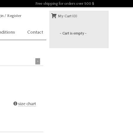
Free shipping for orders over 500 $
in / Register
My Cart (0)
ditions
Contact
- Cart is empty -
>
size chart