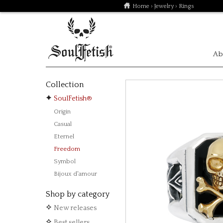
Home
›
Jewelry
› Rings
Ab
Collection
SoulFetish®
Origin
Casual
Eternel
Freedom
Symbol
Bijoux d'amour
Shop by category
New releases
Best sellers