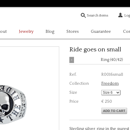
Log
out
Jewelry
Blog
Stores
Guarantee
Con
Ride goes on small
<
Ring (40/42)
Ref.
R0016small
Collection
Freedom
Size
Price
€ 250
ADD TO CART
Sterling silver ring in the purest 