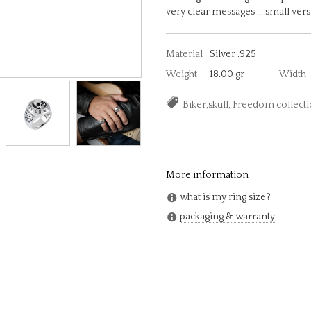
very clear messages ....small vers
Material
Silver .925
Weight
18.00 gr
Width
Biker,skull, Freedom colle
More information
what is my ring size?
packaging & warranty