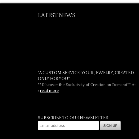
LATEST NEWS
"A CUSTOM SERVICE: YOUR JEWELRY, CREATED
ONLY FOR YOU"
**Discover the Exclusivity of Creation on Demand** At
›
read more
SUBSCRIBE TO OUR NEWSLETTER
SIGN UP