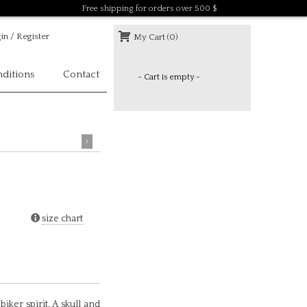
Free shipping for orders over 500 $
in / Register
My Cart (0)
ditions
Contact
- Cart is empty -
>
size chart
biker spirit. A skull and