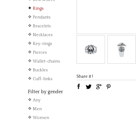
Rings
Pendants
Bracelets
Necklaces
Key-rings
Pierces
Wallet-chains
Buckles
Share it !
Cuff-links
Filter by gender
Any
Men
Women