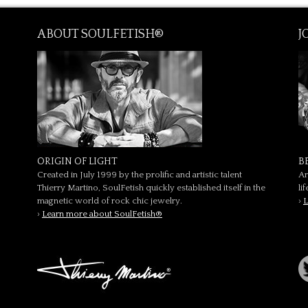
ABOUT SOULFETISH®
J
ORIGIN OF LIGHT
B
Created in July 1999 by the prolific and artistic talent
Ar
Thierry Martino, SoulFetish quickly established itself in the
li
magnetic world of rock chic jewelry.
›
L
›
Learn more about SoulFetish®