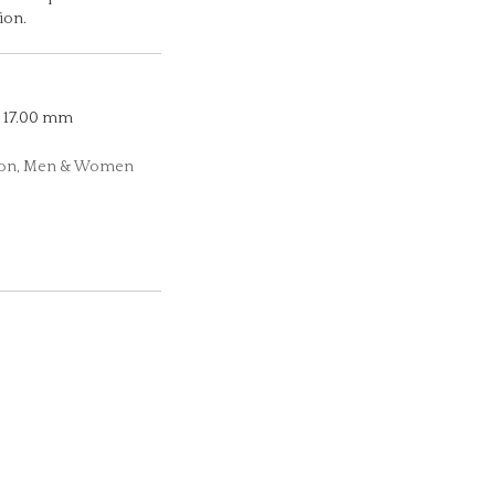
ion.
17.00 mm
ction, Men & Women