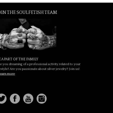
OIN THE SOULFETISH TEAM
E A PART OF THE FAMILY
e you dreaming of a professional activity related to your
festyle? Are you passionate about silver jewelry? Join us!
earn more