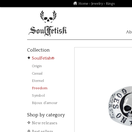
Home
›
Jewelry
› Rings
Ab
Collection
SoulFetish®
Origin
Casual
Eternel
Freedom
Symbol
Bijoux d'amour
Shop by category
New releases
Best sellers