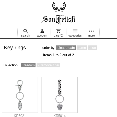
search
account
cart
(0)
categories
more
Key-rings
order by
release date
name
price
Items 1 to 2 out of 2
Collection :
Freedom
× remove filter
KR5021
KR5014