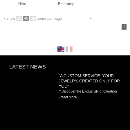
Nitro
Belt strap
show
20
40
all
items per page
1
LATEST NEWS
"A CUSTOM SERVICE: YOUR
JEWELRY, CREATED ONLY FOR
YOU"
**Discover the Exclusivity of Creation
on Demand** At
›
read more