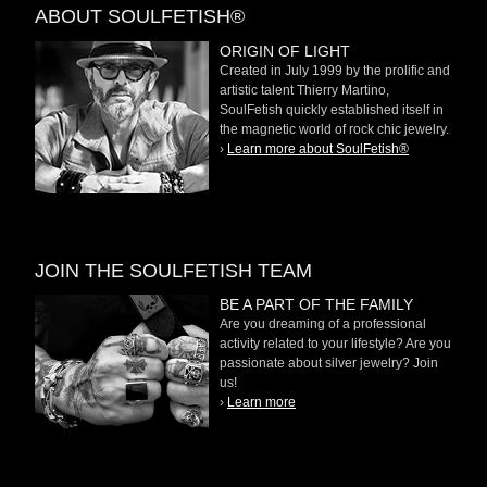
ABOUT SOULFETISH®
ORIGIN OF LIGHT
Created in July 1999 by the prolific and
artistic talent Thierry Martino,
SoulFetish quickly established itself in
the magnetic world of rock chic jewelry.
›
Learn more about SoulFetish®
JOIN THE SOULFETISH TEAM
BE A PART OF THE FAMILY
Are you dreaming of a professional
activity related to your lifestyle? Are you
passionate about silver jewelry? Join
us!
›
Learn more