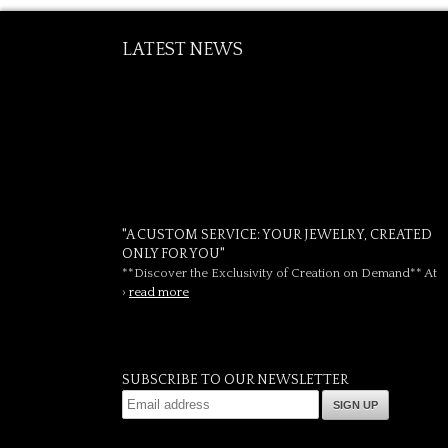
LATEST NEWS
"A CUSTOM SERVICE: YOUR JEWELRY, CREATED
ONLY FOR YOU"
**Discover the Exclusivity of Creation on Demand** At
›
read more
SUBSCRIBE TO OUR NEWSLETTER
SIGN UP