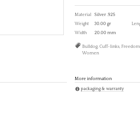
Material
Silver .925
Weight
30.00 gr
Len
Width
20.00 mm
Bulldog, Cuff-links, Freedom
Women
More information
packaging & warranty