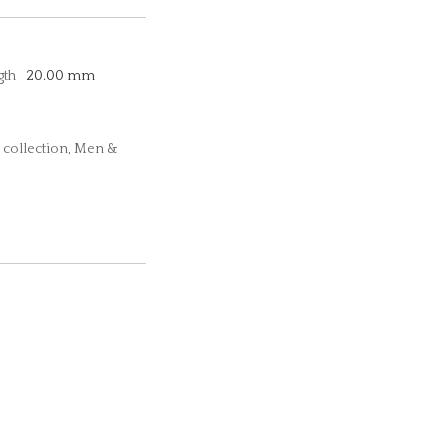
gth
20.00 mm
 collection, Men &