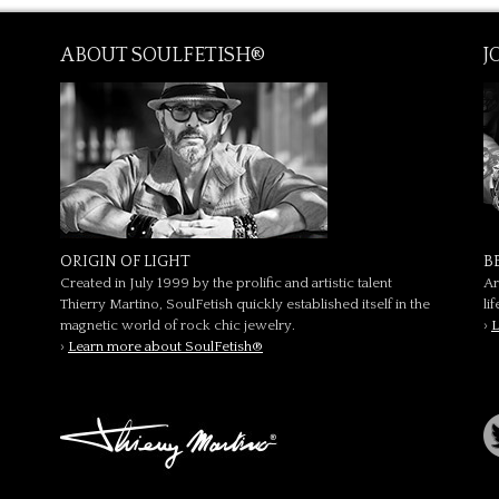
ABOUT SOULFETISH®
J
ORIGIN OF LIGHT
B
Created in July 1999 by the prolific and artistic talent
Ar
Thierry Martino, SoulFetish quickly established itself in the
li
magnetic world of rock chic jewelry.
›
L
›
Learn more about SoulFetish®