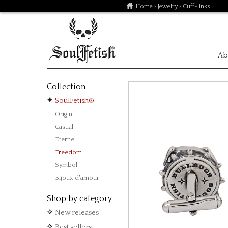
Home
›
Jewelry
› Cuff-links
Ab
Collection
SoulFetish®
Origin
Casual
Eternel
Freedom
Symbol
Bijoux d'amour
Shop by category
New releases
Best sellers