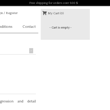
Free shipping for orders over 500 $
in / Register
My Cart (0)
ditions
Contact
- Cart is empty -
>
gression and detail