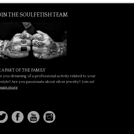
OIN THE SOULFETISH TEAM
E A PART OF THE FAMILY
e you dreaming of a professional activity related to your
festyle? Are you passionate about silver jewelry? Join us!
earn more