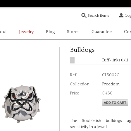
Log
out
Jewelry
Blog
Stores
Guarantee
Con
Bulldogs
<
Cuff-links (1/1)
Ref.
CL5002G
Collection
Freedom
Price
€ 450
ADD TO CART
The SoulFetish bulldogs: ag
sensitivity in a jewel.