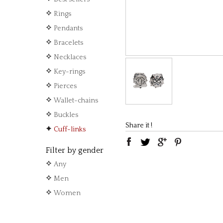
Rings
Pendants
Bracelets
Necklaces
Key-rings
Pierces
Wallet-chains
Buckles
Share it !
Cuff-links
Filter by gender
Any
Men
Women