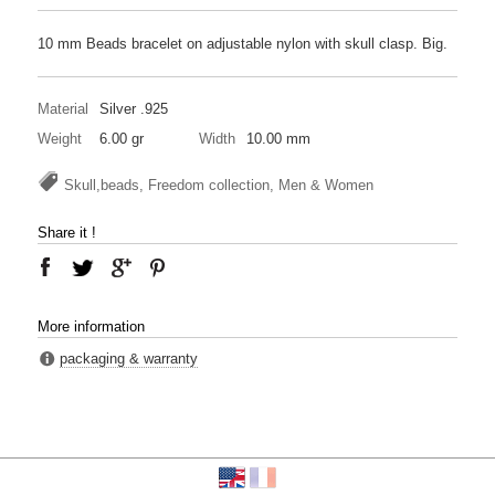
10 mm Beads bracelet on adjustable nylon with skull clasp. Big.
Material
Silver .925
Weight
6.00 gr
Width
10.00 mm
Skull,beads, Freedom collection, Men & Women
Share it !
More information
packaging & warranty