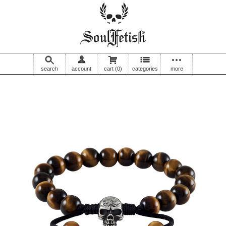
search
account
cart
(0)
categories
more