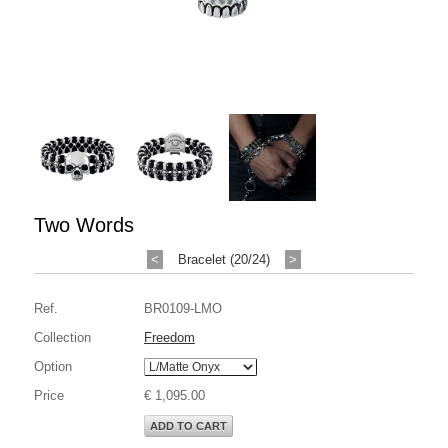
Two Words
<
Bracelet (20/24)
>
Ref.
BR0109-LMO
Collection
Freedom
Option
Price
€ 1,095.00
ADD TO CART