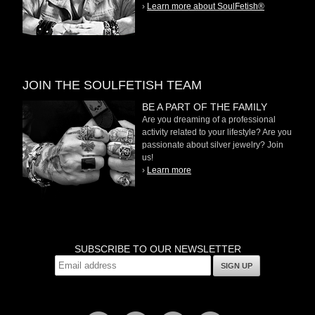
›
Learn more about SoulFetish®
JOIN THE SOULFETISH TEAM
BE A PART OF THE FAMILY
Are you dreaming of a professional
activity related to your lifestyle? Are you
passionate about silver jewelry? Join
us!
›
Learn more
SUBSCRIBE TO OUR NEWSLETTER
SIGN UP