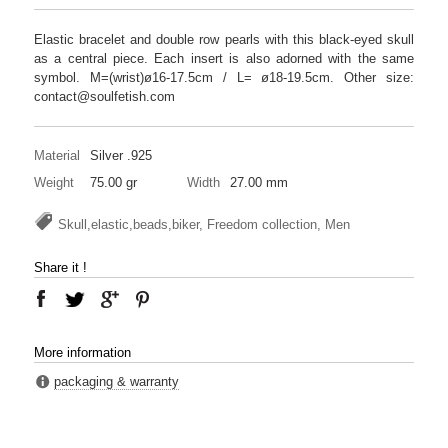
Elastic bracelet and double row pearls with this black-eyed skull
as a central piece. Each insert is also adorned with the same
symbol. M=(wrist)ø16-17.5cm / L= ø18-19.5cm. Other size:
contact@soulfetish.com
Material
Silver .925
Weight
75.00 gr
Width
27.00 mm
Skull,elastic,beads,biker, Freedom collection, Men
Share it !
More information
packaging & warranty