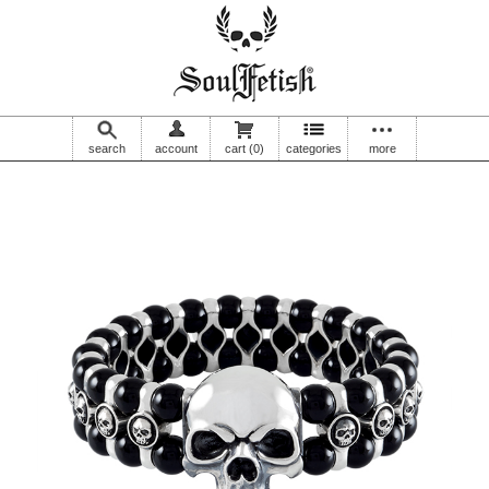
search
account
cart
(0)
categories
more