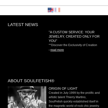
LATEST NEWS
"A CUSTOM SERVICE: YOUR
JEWELRY, CREATED ONLY FOR
YOU"
**Discover the Exclusivity of Creation
on Demand** At
›
read more
ABOUT SOULFETISH®
ORIGIN OF LIGHT
Created in July 1999 by the prolific and
artistic talent Thierry Martino,
SoulFetish quickly established itself in
the magnetic world of rock chic jewelry.