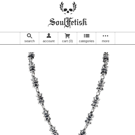
search
account
cart
(0)
categories
more