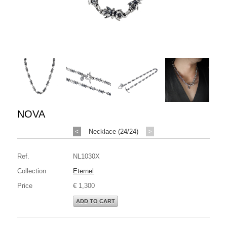
NOVA
<
Necklace (24/24)
>
Ref.
NL1030X
Collection
Eternel
Price
€ 1,300
ADD TO CART