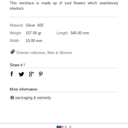
This necklace is made up of soul flowers which seamlessly
interlock.
Material
Silver .925
Weight
157.00 gr
Length
540.00 mm
Width
10.00 mm
Eternel collection, Men & Women
Share it !
More information
packaging & warranty