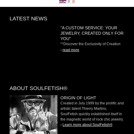
LATEST NEWS
"A CUSTOM SERVICE: YOUR
JEWELRY, CREATED ONLY FOR
YOU"
**Discover the Exclusivity of Creation
on Demand** At
›
read more
ABOUT SOULFETISH®
ORIGIN OF LIGHT
Created in July 1999 by the prolific and
artistic talent Thierry Martino,
SoulFetish quickly established itself in
the magnetic world of rock chic jewelry.
›
Learn more about SoulFetish®