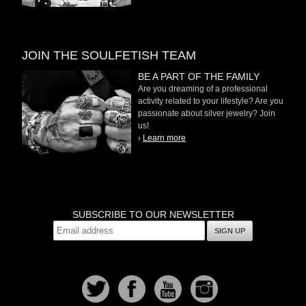
JOIN THE SOULFETISH TEAM
BE A PART OF THE FAMILY
Are you dreaming of a professional
activity related to your lifestyle? Are you
passionate about silver jewelry? Join
us!
›
Learn more
SUBSCRIBE TO OUR NEWSLETTER
SIGN UP