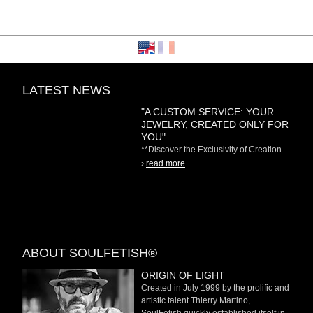
LATEST NEWS
"A CUSTOM SERVICE: YOUR
JEWELRY, CREATED ONLY FOR
YOU"
**Discover the Exclusivity of Creation
on Demand** At
›
read more
ABOUT SOULFETISH®
ORIGIN OF LIGHT
Created in July 1999 by the prolific and
artistic talent Thierry Martino,
SoulFetish quickly established itself in