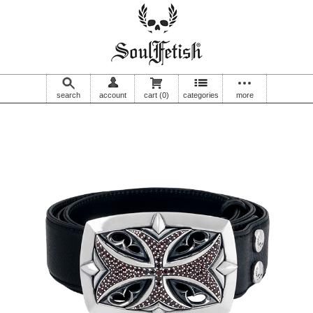
search
account
cart
(0)
categories
more