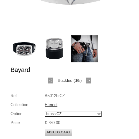
Bayard
<
Buckles (3/5)
>
Ref.
B5012brCZ
Collection
Eternel
Option
Price
€ 780.00
ADD TO CART