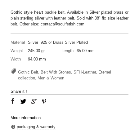
Gothic style heart buckle belt. Available in Silver plated brass or
plain sterling silver with leather belt. Sold with 38" fix size leather
belt. Other size: contact@soulfetish.com.
Material
Silver .925 or Brass Silver Plated
Weight
245.00 gr
Length
65.00 mm
Width
94.00 mm
Gothic Belt, Belt With Stones, SFH-Leather, Eternel
collection, Men & Women
Share it !
More information
packaging & warranty