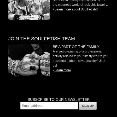
the magnetic world of rock chic jewelry.
›
Learn more about SoulFetish®
JOIN THE SOULFETISH TEAM
BE A PART OF THE FAMILY
Are you dreaming of a professional
activity related to your lifestyle? Are you
passionate about silver jewelry? Join
us!
›
Learn more
SUBSCRIBE TO OUR NEWSLETTER
SIGN UP