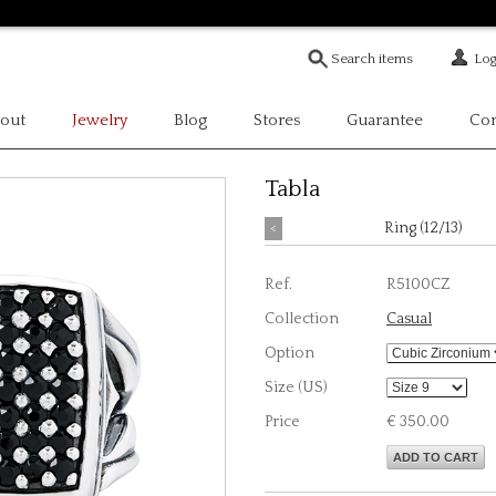
Log
out
Jewelry
Blog
Stores
Guarantee
Con
Tabla
<
Ring (12/13)
Ref.
R5100CZ
Collection
Casual
Option
Size (US)
Price
€ 350.00
ADD TO CART