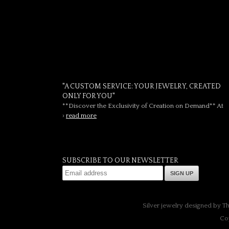
"A CUSTOM SERVICE: YOUR JEWELRY, CREATED
ONLY FOR YOU"
**Discover the Exclusivity of Creation on Demand** At
›
read more
SUBSCRIBE TO OUR NEWSLETTER
SIGN UP
Silver jewelry designed by T
Co