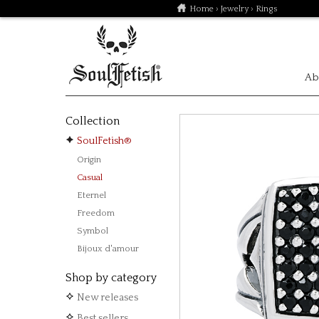
Home
›
Jewelry
› Rings
Ab
Collection
SoulFetish®
Origin
Casual
Eternel
Freedom
Symbol
Bijoux d'amour
Shop by category
New releases
Best sellers