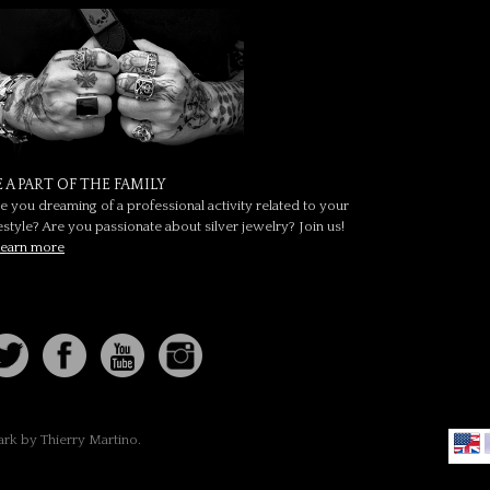
E A PART OF THE FAMILY
e you dreaming of a professional activity related to your
festyle? Are you passionate about silver jewelry? Join us!
earn more
ark by Thierry Martino.