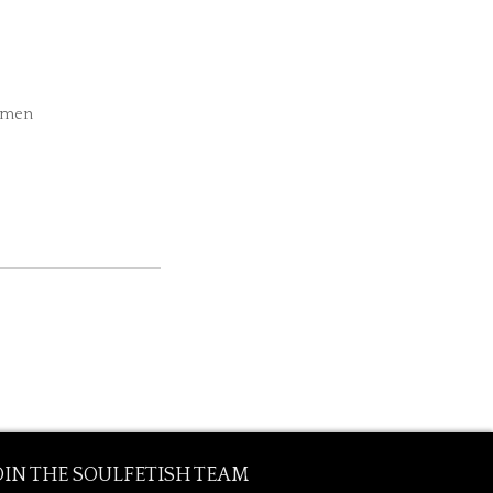
Women
OIN THE SOULFETISH TEAM