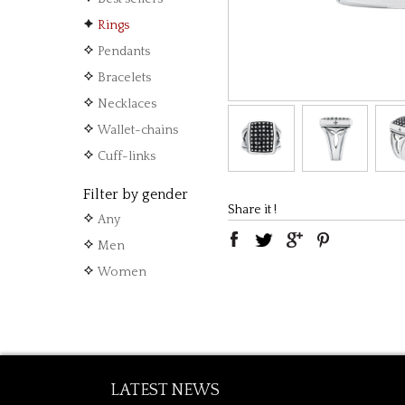
Rings
Pendants
Bracelets
Necklaces
Wallet-chains
Cuff-links
Filter by gender
Share it !
Any
Men
Women
LATEST NEWS