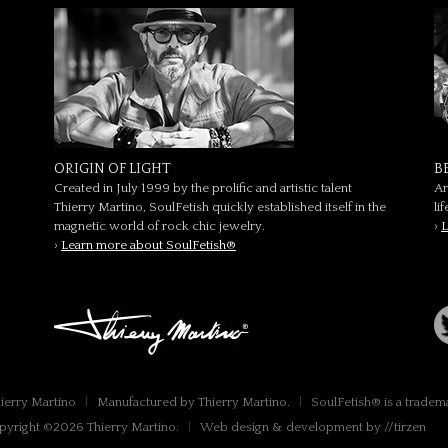
ORIGIN OF LIGHT
B
Created in July 1999 by the prolific and artistic talent
Ar
Thierry Martino, SoulFetish quickly established itself in the
li
magnetic world of rock chic jewelry.
›
L
›
Learn more about SoulFetish®
hierry Martino
|
Manufactured by Thierry Martino.
|
SoulFetish® is a tradem
pyright ©2026 Thierry Martino.
|
Web design & development by //tirzen