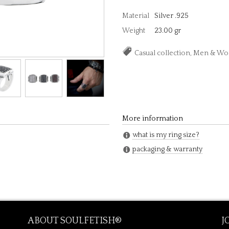
Material
Silver .925
Weight
23.00 gr
Casual collection, Men & 
More information
what is my ring size?
packaging & warranty
ABOUT SOULFETISH®
J