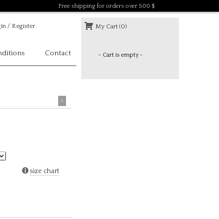
Free shipping for orders over 500 $
in / Register
My Cart (0)
ditions
Contact
- Cart is empty -
>
size chart