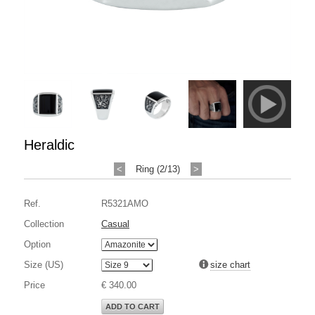
Heraldic
<
Ring (2/13)
>
Ref.
R5321AMO
Collection
Casual
Option
Size (US)
size chart
Price
€ 340.00
ADD TO CART