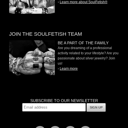
›
Learn more about SoulFetish®
JOIN THE SOULFETISH TEAM
BE A PART OF THE FAMILY
Are you dreaming of a professional
activity related to your lifestyle? Are you
passionate about silver jewelry? Join
us!
›
Learn more
SUBSCRIBE TO OUR NEWSLETTER
SIGN UP