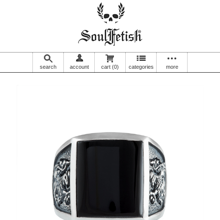
search
account
cart
(0)
categories
more