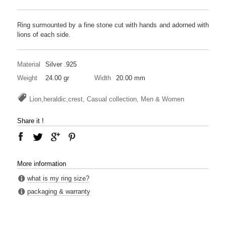
Ring surmounted by a fine stone cut with hands and adorned with
lions of each side.
Material
Silver .925
Weight
24.00 gr
Width
20.00 mm
Lion,heraldic,crest, Casual collection, Men & Women
Share it !
More information
what is my ring size?
packaging & warranty