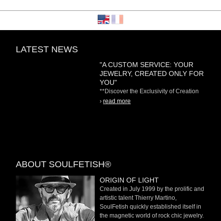
LATEST NEWS
"A CUSTOM SERVICE: YOUR
JEWELRY, CREATED ONLY FOR
YOU"
**Discover the Exclusivity of Creation
on Demand** At
›
read more
ABOUT SOULFETISH®
ORIGIN OF LIGHT
Created in July 1999 by the prolific and
artistic talent Thierry Martino,
SoulFetish quickly established itself in
the magnetic world of rock chic jewelry.