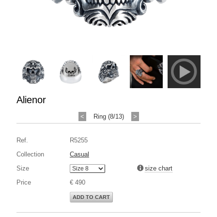
Alienor
<
Ring (8/13)
>
Ref.
R5255
Collection
Casual
Size
size chart
Price
€ 490
ADD TO CART