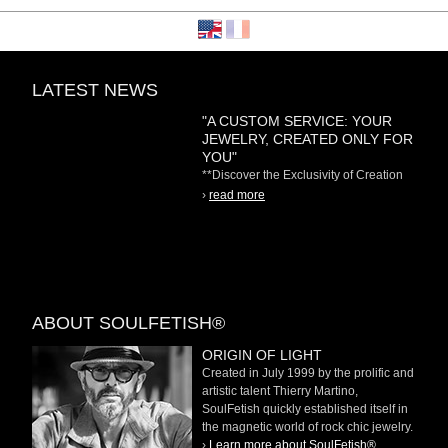
LATEST NEWS
"A CUSTOM SERVICE: YOUR
JEWELRY, CREATED ONLY FOR
YOU"
**Discover the Exclusivity of Creation
on Demand** At
›
read more
ABOUT SOULFETISH®
ORIGIN OF LIGHT
Created in July 1999 by the prolific and
artistic talent Thierry Martino,
SoulFetish quickly established itself in
the magnetic world of rock chic jewelry.
›
Learn more about SoulFetish®