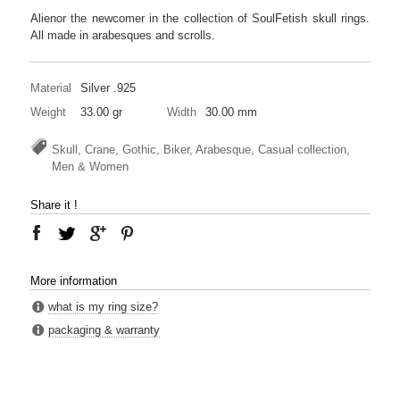
Alienor the newcomer in the collection of SoulFetish skull rings.
All made in arabesques and scrolls.
Material
Silver .925
Weight
33.00 gr
Width
30.00 mm
Skull, Crane, Gothic, Biker, Arabesque, Casual collection,
Men & Women
Share it !
More information
what is my ring size?
packaging & warranty