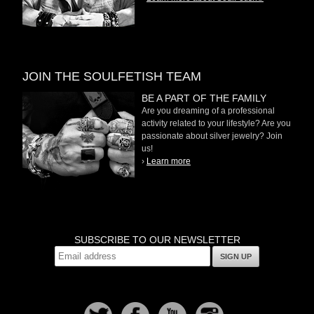
JOIN THE SOULFETISH TEAM
BE A PART OF THE FAMILY
Are you dreaming of a professional
activity related to your lifestyle? Are you
passionate about silver jewelry? Join
us!
›
Learn more
SUBSCRIBE TO OUR NEWSLETTER
SIGN UP