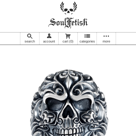
search
account
cart
(0)
categories
more