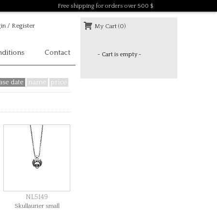
Free shipping for orders over 500 $
in / Register
My Cart (0)
ditions
Contact
- Cart is empty -
ase date
name
price
NL5149
Skullaurier small