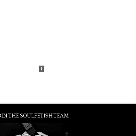
from € 140.00
1
OIN THE SOULFETISH TEAM