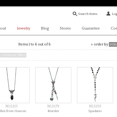
Log
out
Jewelry
Blog
Stores
Guarantee
Con
Items 1 to 6 out of 6
order by
rele
× remove filter
NL5213
NL5179
NL5155
allen from Heaven
Murder
Spadario