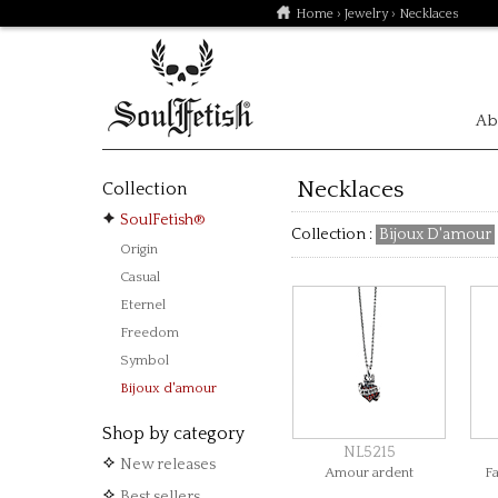
Home
›
Jewelry
› Necklaces
Ab
Necklaces
Collection
SoulFetish®
Collection :
Bijoux D'amour
Origin
Casual
Eternel
Freedom
Symbol
Bijoux d'amour
Shop by category
NL5215
New releases
Amour ardent
F
Best sellers