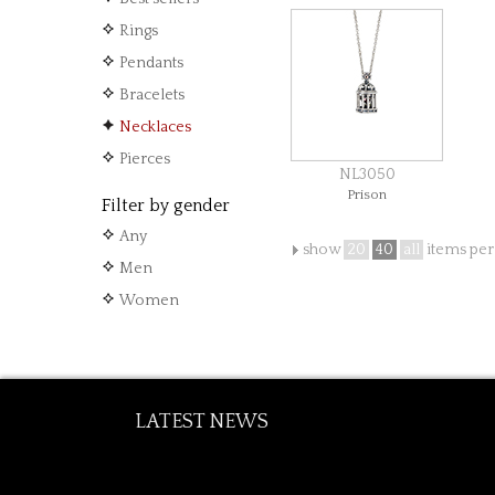
from € 230.00
Rings
Pendants
Bracelets
Necklaces
Pierces
NL3050
Prison
Filter by gender
from € 200.00
Any
show
20
40
all
items per
Men
Women
LATEST NEWS