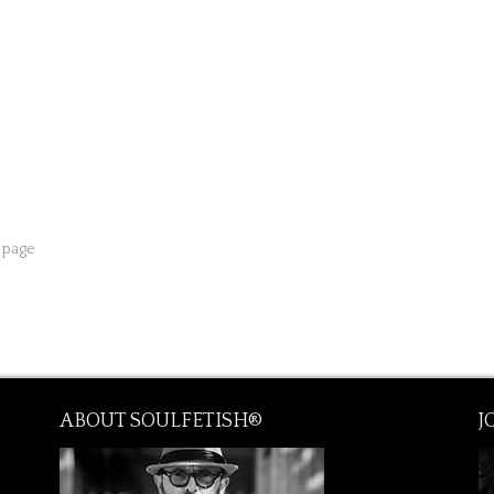
from € 195.00
from € 300.00
from € 395.00
 page
ABOUT SOULFETISH®
J